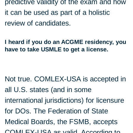
predictive validity of the exam and how
it can be used as part of a holistic
review of candidates.
I heard if you do an ACGME residency, you
have to take USMLE to get a license.
Not true. COMLEX-USA is accepted in
all U.S. states (and in some
international jurisdictions) for licensure
for DOs. The Federation of State
Medical Boards, the FSMB, accepts
COMLEX-USA as valid. According to