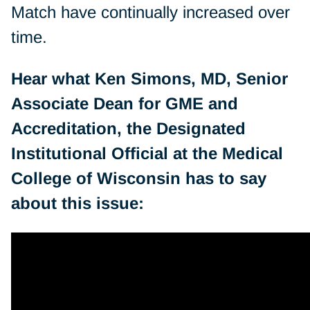
Match have continually increased over
time.
Hear what Ken Simons, MD, Senior
Associate Dean for GME and
Accreditation, the Designated
Institutional Official at the Medical
College of Wisconsin has to say
about this issue: