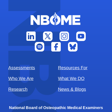
Assessments
Resources For
Who We Are
What We DO
Research
News & Blogs
National Board of Osteopathic Medical Examiners