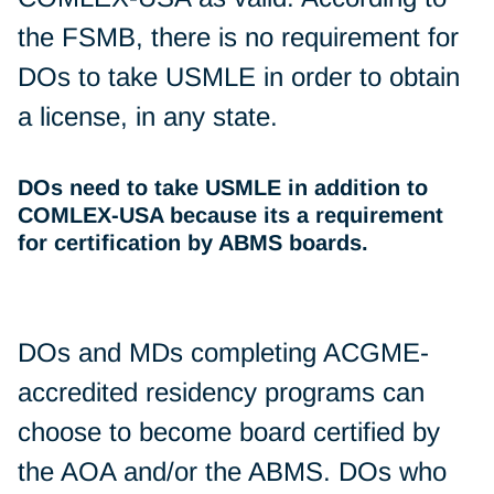
the FSMB, there is no requirement for
DOs to take USMLE in order to obtain
a license, in any state.
DOs need to take USMLE in addition to
COMLEX-USA because its a requirement
for certification by ABMS boards.
DOs and MDs completing ACGME-
accredited residency programs can
choose to become board certified by
the AOA and/or the ABMS. DOs who