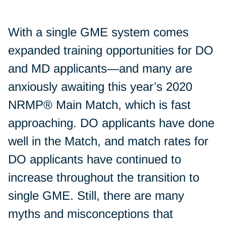
With a single GME system comes
expanded training opportunities for DO
and MD applicants—and many are
anxiously awaiting this year’s 2020
NRMP® Main Match, which is fast
approaching. DO applicants have done
well in the Match, and match rates for
DO applicants have continued to
increase throughout the transition to
single GME. Still, there are many
myths and misconceptions that