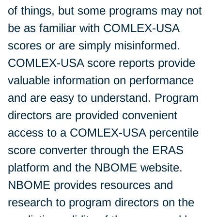
of things, but some programs may not
be as familiar with COMLEX-USA
scores or are simply misinformed.
COMLEX-USA score reports provide
valuable information on performance
and are easy to understand. Program
directors are provided convenient
access to a COMLEX-USA percentile
score converter through the ERAS
platform and the NBOME website.
NBOME provides resources and
research to program directors on the