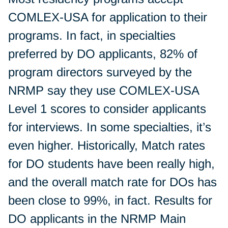
COMLEX-USA for application to their
programs. In fact, in specialties
preferred by DO applicants, 82% of
program directors surveyed by the
NRMP say they use COMLEX-USA
Level 1 scores to consider applicants
for interviews. In some specialties, it’s
even higher. Historically, Match rates
for DO students have been really high,
and the overall match rate for DOs has
been close to 99%, in fact. Results for
DO applicants in the NRMP Main