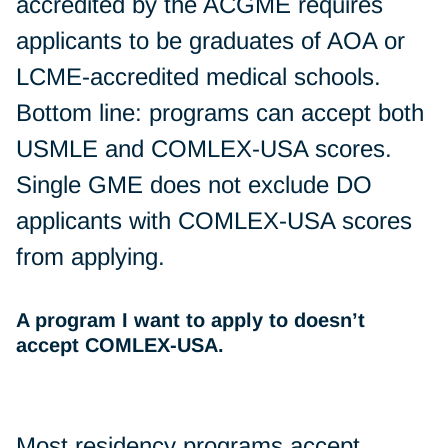
accredited by the ACGME requires
applicants to be graduates of AOA or
LCME-accredited medical schools.
Bottom line: programs can accept both
USMLE and COMLEX-USA scores.
Single GME does not exclude DO
applicants with COMLEX-USA scores
from applying.
A program I want to apply to doesn’t
accept COMLEX-USA.
Most residency programs accept