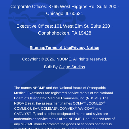
Corporate Offices: 8765 West Higgins Rd. Suite 200 ·
Chicago, IL 60631
Executive Offices: 101 West Elm St. Suite 230 ·
Conshohocken, PA 19428
Sitemap
Terms of Use
Privacy Notice
Copyright © 2026, NBOME. All rights reserved.
Built By
Clique Studios
The names NBOME and the National Board of Osteopathic
Medical Examiners are registered service marks of the National
Board of Osteopathic Medical Examiners, Inc. (NBOME). The
®
®
NBOME seal, the assessment names COMAT
, COMLEX
,
®
®
®
®
COMLEX-USA
, COMSAE
, COMVEX
, WelCOM
and
TM
CATALYST
, and all other designated marks and styles are
trademarks or service marks of the NBOME. Unauthorized use of
any NBOME mark to promote the goods or services of others is