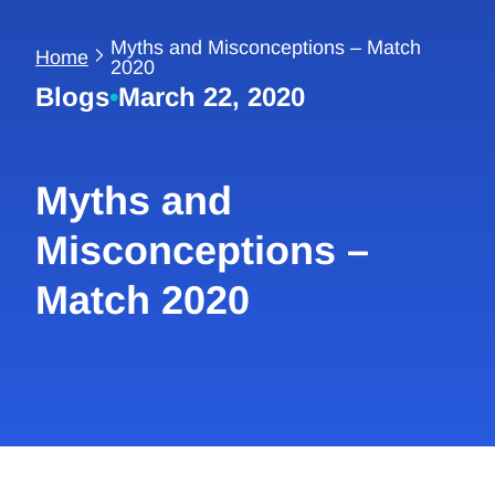
Myths and Misconceptions – Match
Home
2020
Blogs
•
March 22, 2020
Myths and
Misconceptions –
Match 2020