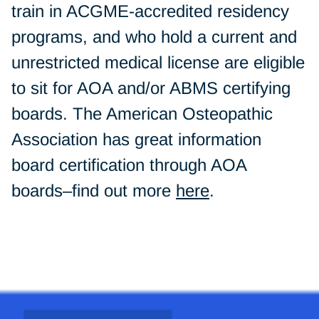
train in ACGME-accredited residency
programs, and who hold a current and
unrestricted medical license are eligible
to sit for AOA and/or ABMS certifying
boards. The American Osteopathic
Association has great information
board certification through AOA
boards–find out more
here
.