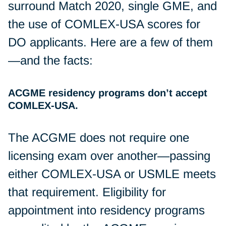
surround Match 2020, single GME, and
the use of COMLEX-USA scores for
DO applicants. Here are a few of them
—and the facts:
ACGME residency programs don’t accept
COMLEX-USA.
The ACGME does not require one
licensing exam over another—passing
either COMLEX-USA or USMLE meets
that requirement. Eligibility for
appointment into residency programs