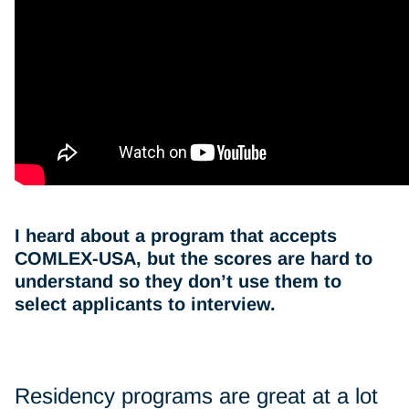
I heard about a program that accepts
COMLEX-USA, but the scores are hard to
understand so they don’t use them to
select applicants to interview.
Residency programs are great at a lot