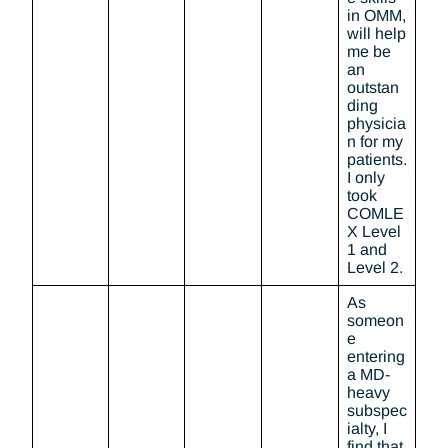
in OMM,
will help
me be
an
outstan
ding
physicia
n for my
patients.
I only
took
COMLE
X Level
1 and
Level 2.
As
someon
e
entering
a MD-
heavy
subspec
ialty, I
find that