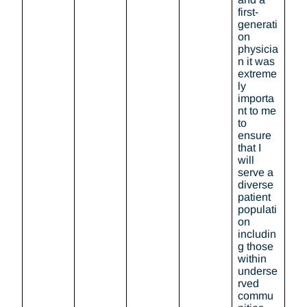
first-
generati
on
physicia
n it was
extreme
ly
importa
nt to me
to
ensure
that I
will
serve a
diverse
patient
populati
on
includin
g those
within
underse
rved
commu