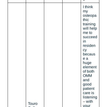
I think
my
osteopa
thic
training
will help
me to
succeed
in
residen
cy
becaus
e a
huge
element
of both
OMM
and
good
patient
care is
listening
– with
Touro
your