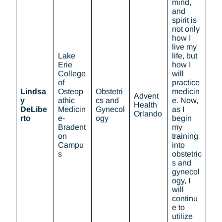
mind,
and
spirit is
not only
how I
live my
Lake
life, but
Erie
how I
College
will
of
practice
Lindsa
Osteop
Obstetri
medicin
Advent
y
athic
cs and
e. Now,
Health
DeLibe
Medicin
Gynecol
as I
Orlando
rto
e-
ogy
begin
Bradent
my
on
training
Campu
into
s
obstetric
s and
gynecol
ogy, I
will
continu
e to
utilize