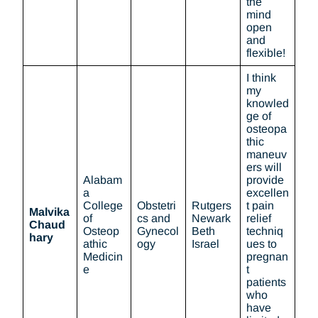
the
mind
open
and
flexible!
I think
my
knowled
ge of
osteopa
thic
maneuv
ers will
Alabam
provide
a
excellen
College
Obstetri
Rutgers
t pain
Malvika
of
cs and
Newark
relief
Chaud
Osteop
Gynecol
Beth
techniq
hary
athic
ogy
Israel
ues to
Medicin
pregnan
e
t
patients
who
have