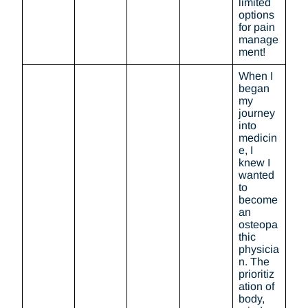
limited
options
for pain
manage
ment!
When I
began
my
journey
into
medicin
e, I
knew I
wanted
to
become
an
osteopa
thic
physicia
n. The
prioritiz
ation of
body,