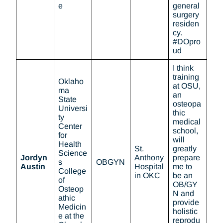
e
general
surgery
residen
cy.
#DOpro
ud
I think
training
Oklaho
at OSU,
ma
an
State
osteopa
Universi
thic
ty
medical
Center
school,
for
will
Health
St.
greatly
Science
Jordyn
Anthony
prepare
s
OBGYN
Austin
Hospital
me to
College
in OKC
be an
of
OB/GY
Osteop
N and
athic
provide
Medicin
holistic
e at the
reprodu