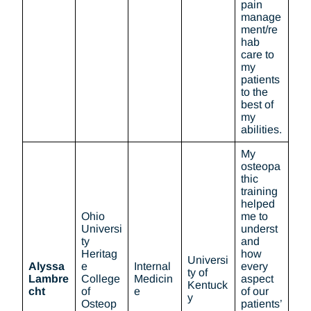
pain
manage
ment/re
hab
care to
my
patients
to the
best of
my
abilities.
My
osteopa
thic
training
helped
Ohio
me to
Universi
underst
ty
and
Heritag
how
Universi
Alyssa
e
Internal
every
ty of
Lambre
College
Medicin
aspect
Kentuck
cht
of
e
of our
y
Osteop
patients’