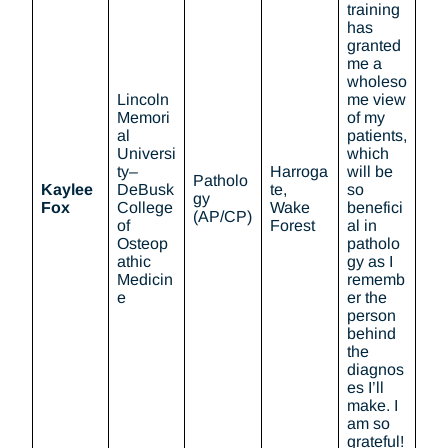
training
has
granted
me a
wholeso
Lincoln
me view
Memori
of my
al
patients,
Universi
which
ty–
Harroga
will be
Patholo
Kaylee
DeBusk
te,
so
gy
Fox
College
Wake
benefici
(AP/CP)
of
Forest
al in
Osteop
patholo
athic
gy as I
Medicin
rememb
e
er the
person
behind
the
diagnos
es I’ll
make. I
am so
grateful!