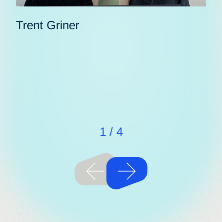
Trent Griner
Ak
1
/
4
Previous
Next