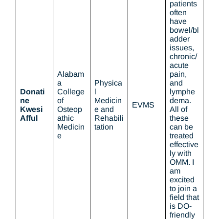
patients
often
have
bowel/bl
adder
issues,
chronic/
acute
Alabam
pain,
a
Physica
and
Donati
College
l
lymphe
ne
of
Medicin
dema.
EVMS
Kwesi
Osteop
e and
All of
Afful
athic
Rehabili
these
Medicin
tation
can be
e
treated
effective
ly with
OMM. I
am
excited
to join a
field that
is DO-
friendly