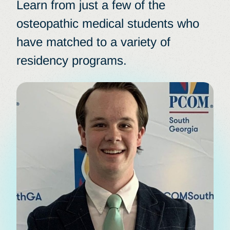
Learn from just a few of the
osteopathic medical students who
have matched to a variety of
residency programs.