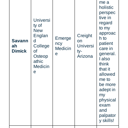
me a
holistic
perspec
tive in
Universi
regard
ty of
to my
New
approac
Englan
Creight
Emerge
h to
Savann
d
on
ncy
patient
ah
College
Universi
Medicin
care in
Dimick
of
ty-
e
general.
Osteop
Arizona
I also
athic
think
Medicin
that it
e
allowed
me to
be more
adept in
my
physical
exam
and
palpator
y skills!