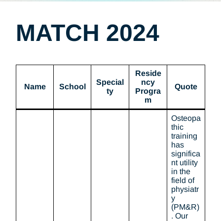
MATCH 2024
Reside
Special
ncy
Name
School
Quote
ty
Progra
m
Osteopa
thic
training
has
significa
nt utility
in the
field of
physiatr
y
(PM&R)
. Our