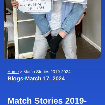
Home
Match Stories 2019-2024
Blogs
•
March 17, 2024
Match Stories 2019-