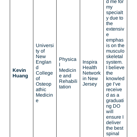
d me for
my
specialt
y due to
the
extensiv
e
emphas
Universi
is on the
ty of
musculo
New
skeletal
Physica
Englan
Inspira
system.
l
d
Health
I believe
Kevin
Medicin
College
Network
the
Huang
e and
of
in New
knowled
Rehabili
Osteop
Jersey
ge I’ve
tation
athic
receive
Medicin
d as a
e
graduati
ng DO
will
ensure I
deliver
the best
spinal