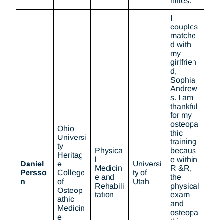
nities.
I
couples
matche
d with
my
girlfrien
d,
Sophia
Andrew
s. I am
thankful
for my
osteopa
Ohio
thic
Universi
training
ty
Physica
becaus
Heritag
l
e within
Daniel
e
Universi
Medicin
R &R,
Persso
College
ty of
e and
the
n
of
Utah
Rehabili
physical
Osteop
tation
exam
athic
and
Medicin
osteopa
e