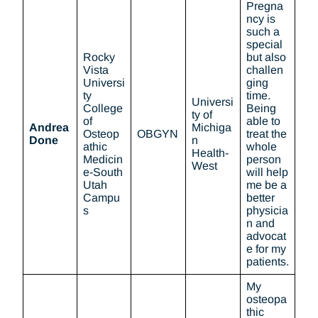
Pregna
ncy is
such a
special
Rocky
but also
Vista
challen
Universi
ging
ty
time.
Universi
College
Being
ty of
of
able to
Andrea
Michiga
Osteop
OBGYN
treat the
Done
n
athic
whole
Health-
Medicin
person
West
e-South
will help
Utah
me be a
Campu
better
s
physicia
n and
advocat
e for my
patients.
My
osteopa
thic