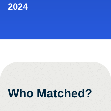
2024
Who Matched?