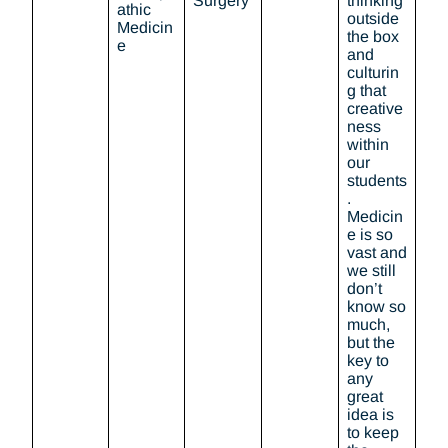
Surgery
thinking
athic
outside
Medicin
the box
e
and
culturin
g that
creative
ness
within
our
students
.
Medicin
e is so
vast and
we still
don’t
know so
much,
but the
key to
any
great
idea is
to keep