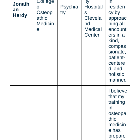
College
ity
in
Jonath
of
Psychia
Hospital
residen
an
Osteop
try
s
cy by
Hardy
athic
Clevela
approac
Medicin
nd
hing all
e
Medical
encount
Center
ers in a
kind,
compas
sionate,
patient-
centere
d, and
holistic
manner.
I believe
that my
training
in
osteopa
thic
medicin
e has
prepare