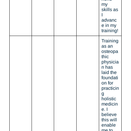
my
skills as
I
advanc
e in my
training!
Training
as an
osteopa
thic
physicia
n has
laid the
foundati
on for
practicin
g
holistic
medicin
e. I
believe
this will
enable
me to