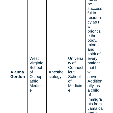
be
success
ful in
residen
cy as I
will
prioritiz
e the
body,
mind,
and
spirit of
West
Universi
every
Virginia
ty of
patient
School
Connect
that I
Alanna
of
Anesthe
icut
will
Gordon
Osteop
siology
School
serve.
athic
of
Addition
Medicin
Medicin
ally, as
e
e
a child
of
immigra
nts from
Jamaica
and a