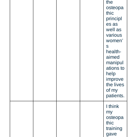
the
osteopa
thic
principl
es as
well as
various
women’
s
health-
aimed
manipul
ations to
help
improve
the lives
of my
patients.
I think
my
osteopa
thic
training
gave