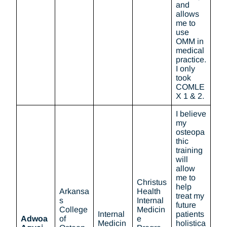
and
allows
me to
use
OMM in
medical
practice.
I only
took
COMLE
X 1 & 2.
I believe
my
osteopa
thic
training
will
allow
me to
Christus
help
Arkansa
Health
treat my
s
Internal
future
College
Medicin
Internal
patients
Adwoa
of
e
Medicin
holistica