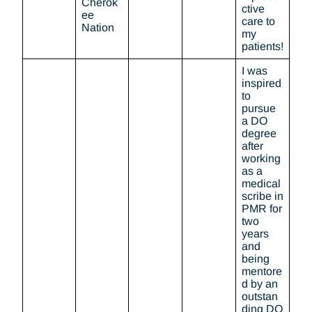
Cherok
ctive
ee
care to
Nation
my
patients!
I was
inspired
to
pursue
a DO
degree
after
working
as a
medical
scribe in
PMR for
two
years
and
being
mentore
d by an
outstan
ding DO