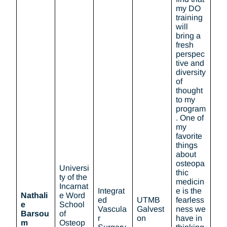
my DO
training
will
bring a
fresh
perspec
tive and
diversity
of
thought
to my
program
. One of
my
favorite
things
about
osteopa
Universi
thic
ty of the
medicin
Incarnat
Integrat
e is the
Nathali
e Word
ed
UTMB
fearless
e
School
Vascula
Galvest
ness we
Barsou
of
r
on
have in
m
Osteop