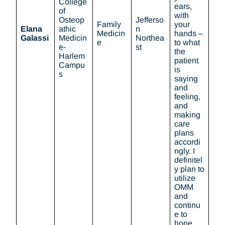
College
ears,
of
with
Osteop
Jefferso
Family
your
Elana
athic
n
Medicin
hands –
Galassi
Medicin
Northea
e
to what
e-
st
the
Harlem
patient
Campu
is
s
saying
and
feeling,
and
making
care
plans
accordi
ngly. I
definitel
y plan to
utilize
OMM
and
continu
e to
hone