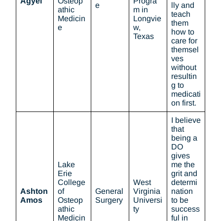
Agyei
Osteop
Progra
e
lly and
athic
m in
teach
Medicin
Longvie
them
e
w,
how to
Texas
care for
themsel
ves
without
resultin
g to
medicati
on first.
I believe
that
being a
DO
gives
Lake
me the
Erie
grit and
College
West
determi
Ashton
of
General
Virginia
nation
Amos
Osteop
Surgery
Universi
to be
athic
ty
success
Medicin
ful in