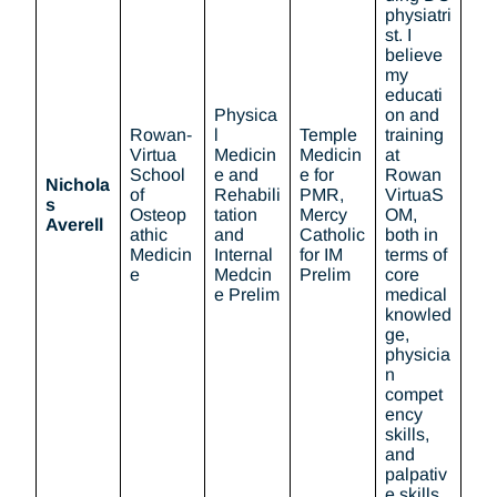
physiatri
st. I
believe
my
educati
Physica
on and
Rowan-
l
Temple
training
Virtua
Medicin
Medicin
at
School
e and
e for
Rowan
Nichola
of
Rehabili
PMR,
VirtuaS
s
Osteop
tation
Mercy
OM,
Averell
athic
and
Catholic
both in
Medicin
Internal
for IM
terms of
e
Medcin
Prelim
core
e Prelim
medical
knowled
ge,
physicia
n
compet
ency
skills,
and
palpativ
e skills