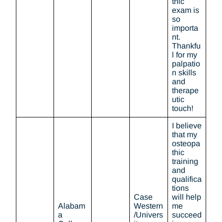
thic
exam is
so
importa
nt.
Thankfu
l for my
palpatio
n skills
and
therape
utic
touch!
I believe
that my
osteopa
thic
training
and
qualifica
tions
Case
will help
Alabam
Western
me
a
/Univers
succeed