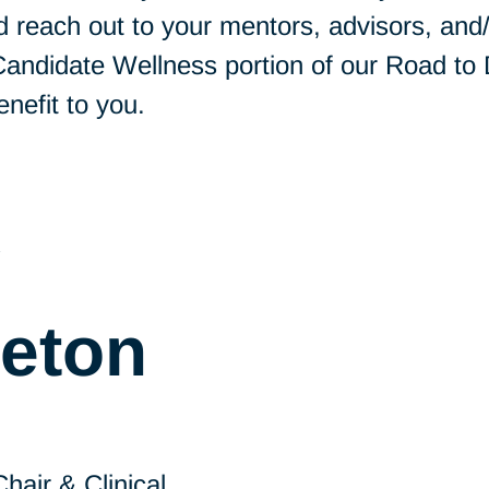
 reach out to your mentors, advisors, and/o
 Candidate Wellness portion of our Road to
enefit to you.
y
leton
air & Clinical