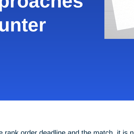
pproaches
unter
s
 rank order deadline and the match, it is n