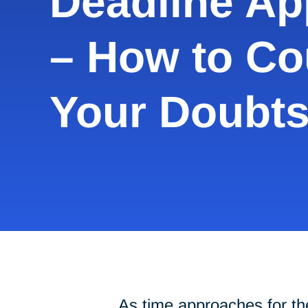
Deadline A
– How to Co
Your Doubt
As time approaches for the