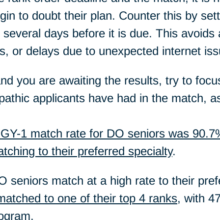
n to doubt their plan. Counter this by setti
t several days before it is due. This avoids
s, or delays due to unexpected internet iss
and you are awaiting the results, try to foc
athic applicants have had in the match, 
GY-1 match rate for DO seniors was 90.7
ching to their preferred specialty
.
 seniors match at a high rate to their prefe
atched to one of their top 4 ranks
, with 4
rogram.