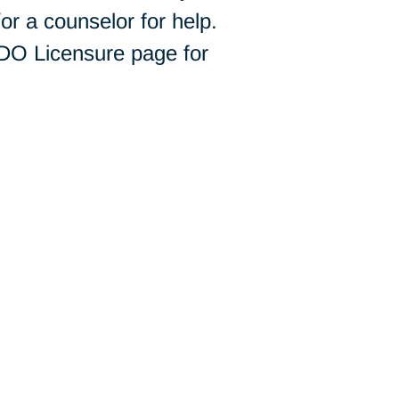
r a counselor for help.
 DO Licensure page for