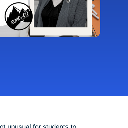
ot unusual for students to