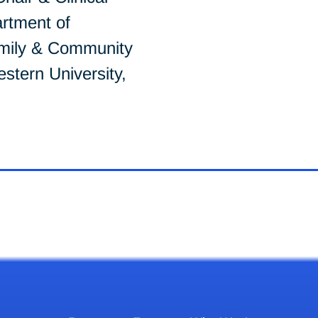
rtment of
mily & Community
stern University,