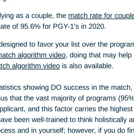
lying as a couple, the
match rate for coupl
rate of 95.6% for PGY-1’s in 2020.
esigned to favor your list over the programs
atch algorithm video
, doing that may help 
tch algorithm video
is also available.
statistics showing DO success in the match,
s that the vast majority of programs (95%) 
pplicant, and this factor carries the highes
ave been well-trained to think holisticall
rocess and in yourself; however, if you do f