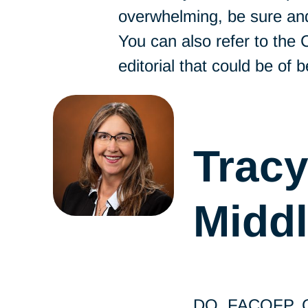
overwhelming, be sure and
You can also refer to the
editorial that could be of b
Trac
Midd
DO, FACOFP, Ch