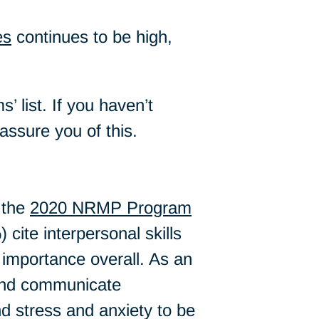
es
continues to be high,
’ list. If you haven’t
assure you of this.
 the
2020 NRMP Program
cite interpersonal skills
t importance overall. As an
y and communicate
ind stress and anxiety to be