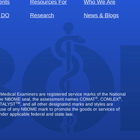
ents
Resources For
Who We Are
 DO
Research
News & Blogs
dical Examiners are registered service marks of the National
®
®
 The NBOME seal, the assessment names COMAT
, COMLEX
,
TM
TALYST
, and all other designated marks and styles are
use of any NBOME mark to promote the goods or services of
nder applicable federal and state law.