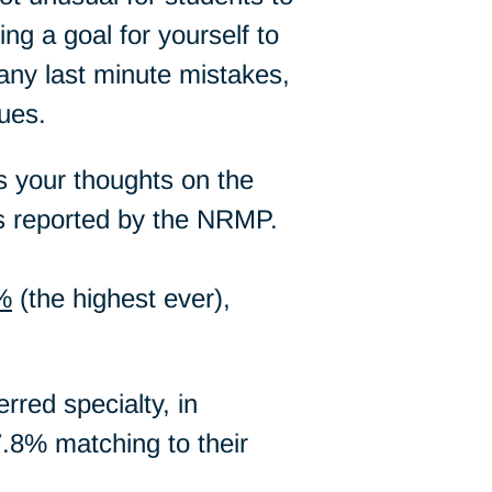
ng a goal for yourself to
 any last minute mistakes,
ues.
us your thoughts on the
as reported by the NRMP.
%
(the highest ever),
rred specialty, in
7.8% matching to their