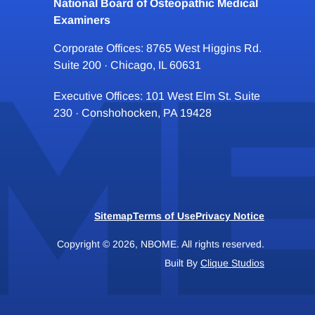
National Board of Osteopathic Medical
Examiners
Corporate Offices: 8765 West Higgins Rd.
Suite 200 · Chicago, IL 60631
Executive Offices: 101 West Elm St. Suite
230 · Conshohocken, PA 19428
Sitemap
Terms of Use
Privacy Notice
Copyright © 2026, NBOME. All rights reserved.
Built By
Clique Studios