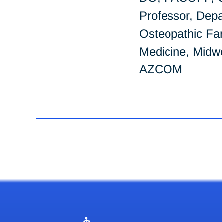
Professor, Depa
Osteopathic Fa
Medicine, Midwe
AZCOM