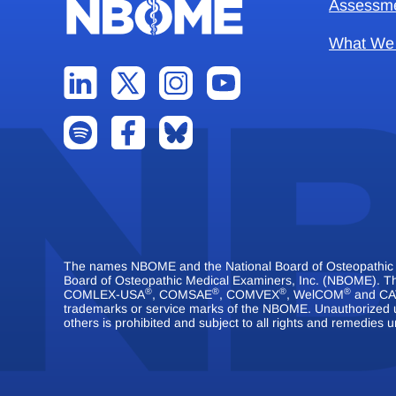
Assessm
What We
The names NBOME and the National Board of Osteopathic Me
Board of Osteopathic Medical Examiners, Inc. (NBOME).
®
®
®
®
COMLEX-USA
, COMSAE
, COMVEX
, WelCOM
and CA
trademarks or service marks of the NBOME. Unauthorized 
others is prohibited and subject to all rights and remedies u