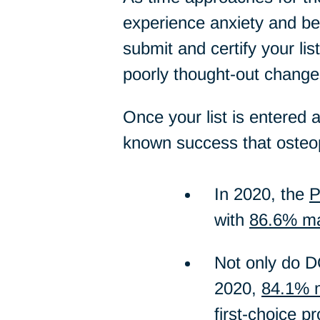
experience anxiety and begi
submit and certify your lis
poorly thought-out change
Once your list is entered 
known success that osteop
In 2020, the
P
with
86.6% mat
Not only do DO
2020,
84.1% m
first-choice p