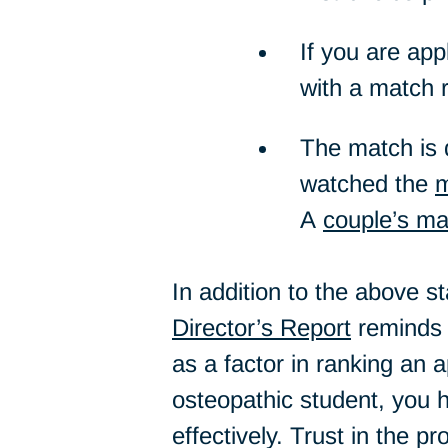
If you are app
with a match 
The match is d
watched the
m
A
couple’s ma
In addition to the above 
Director’s Report
reminds u
as a factor in ranking an a
osteopathic student, you h
effectively. Trust in the p