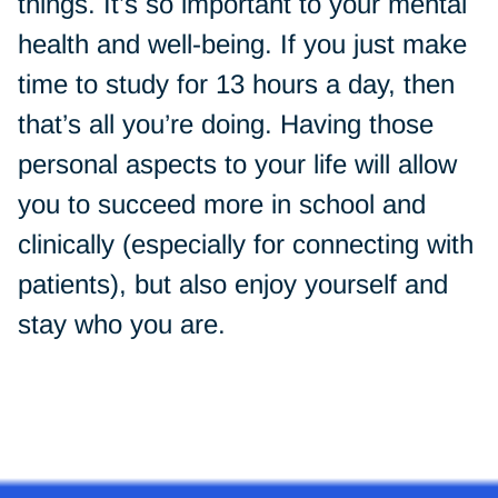
things. It’s so important to your mental
health and well-being. If you just make
time to study for 13 hours a day, then
that’s all you’re doing. Having those
personal aspects to your life will allow
you to succeed more in school and
clinically (especially for connecting with
patients), but also enjoy yourself and
stay who you are.