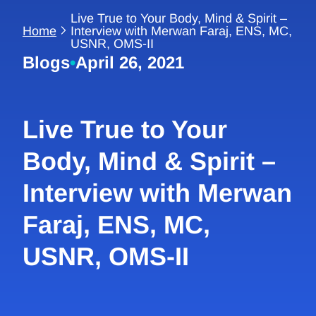
Live True to Your Body, Mind & Spirit –
Home
Interview with Merwan Faraj, ENS, MC,
USNR, OMS-II
Blogs
•
April 26, 2021
Live True to Your
Body, Mind & Spirit –
Interview with Merwan
Faraj, ENS, MC,
USNR, OMS-II