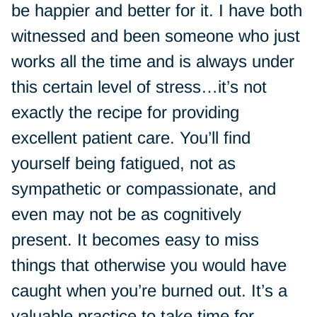
be happier and better for it. I have both
witnessed and been someone who just
works all the time and is always under
this certain level of stress…it’s not
exactly the recipe for providing
excellent patient care. You’ll find
yourself being fatigued, not as
sympathetic or compassionate, and
even may not be as cognitively
present. It becomes easy to miss
things that otherwise you would have
caught when you’re burned out. It’s a
valuable practice to take time for