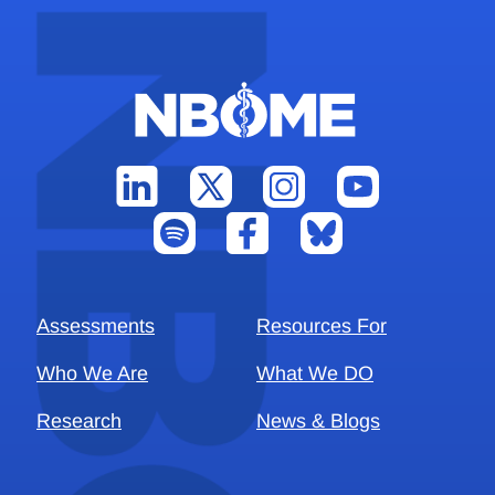
Assessments
Resources For
Who We Are
What We DO
Research
News & Blogs