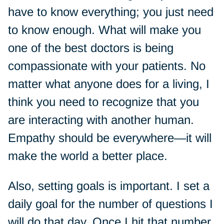
have to know everything; you just need
to know enough. What will make you
one of the best doctors is being
compassionate with your patients. No
matter what anyone does for a living, I
think you need to recognize that you
are interacting with another human.
Empathy should be everywhere—it will
make the world a better place.
Also, setting goals is important. I set a
daily goal for the number of questions I
will do that day. Once I hit that number,