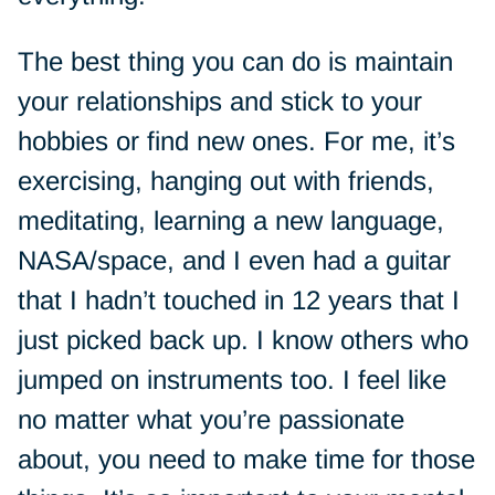
The best thing you can do is maintain
your relationships and stick to your
hobbies or find new ones. For me, it’s
exercising, hanging out with friends,
meditating, learning a new language,
NASA/space, and I even had a guitar
that I hadn’t touched in 12 years that I
just picked back up. I know others who
jumped on instruments too. I feel like
no matter what you’re passionate
about, you need to make time for those