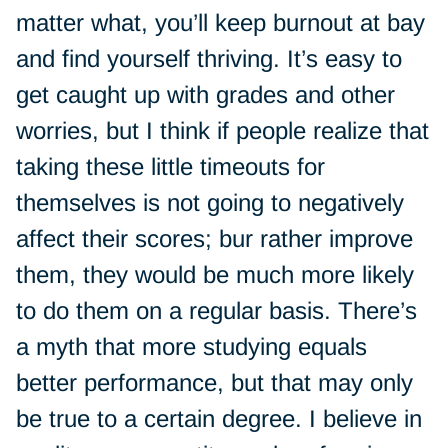
matter what, you’ll keep burnout at bay
and find yourself thriving. It’s easy to
get caught up with grades and other
worries, but I think if people realize that
taking these little timeouts for
themselves is not going to negatively
affect their scores; bur rather improve
them, they would be much more likely
to do them on a regular basis. There’s
a myth that more studying equals
better performance, but that may only
be true to a certain degree. I believe in