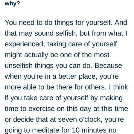
why?
You need to do things for yourself. And
that may sound selfish, but from what I
experienced, taking care of yourself
might actually be one of the most
unselfish things you can do. Because
when you’re in a better place, you’re
more able to be there for others. I think
if you take care of yourself by making
time to exercise on this day at this time
or decide that at seven o’clock, you’re
going to meditate for 10 minutes no