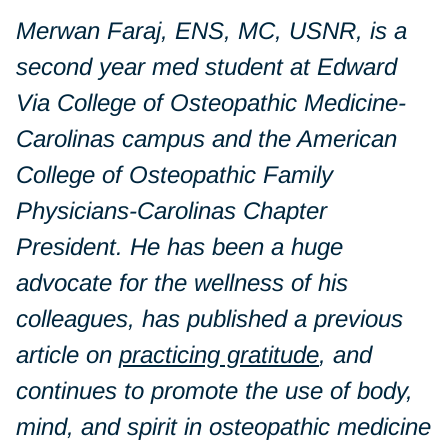
Merwan Faraj, ENS, MC, USNR, is a
second year med student at Edward
Via College of Osteopathic Medicine-
Carolinas campus and the American
College of Osteopathic Family
Physicians-Carolinas Chapter
President. He has been a huge
advocate for the wellness of his
colleagues, has published a previous
article on
practicing gratitude
, and
continues to promote the use of body,
mind, and spirit in osteopathic medicine