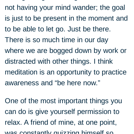
not having your mind wander; the goal
is just to be present in the moment and
to be able to let go. Just be there.
There is so much time in our day
where we are bogged down by work or
distracted with other things. I think
meditation is an opportunity to practice
awareness and “be here now.”
One of the most important things you
can do is give yourself permission to
relax. A friend of mine, at one point,
was constantly quizzing himself so