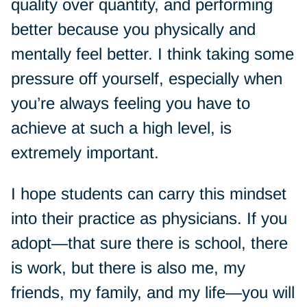
quality over quantity, and performing
better because you physically and
mentally feel better. I think taking some
pressure off yourself, especially when
you’re always feeling you have to
achieve at such a high level, is
extremely important.
I hope students can carry this mindset
into their practice as physicians. If you
adopt—that sure there is school, there
is work, but there is also me, my
friends, my family, and my life—you will