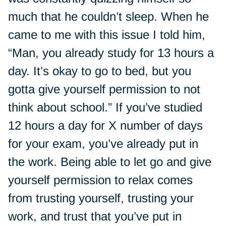
much that he couldn’t sleep. When he
came to me with this issue I told him,
“Man, you already study for 13 hours a
day. It’s okay to go to bed, but you
gotta give yourself permission to not
think about school.” If you’ve studied
12 hours a day for X number of days
for your exam, you’ve already put in
the work. Being able to let go and give
yourself permission to relax comes
from trusting yourself, trusting your
work, and trust that you’ve put in