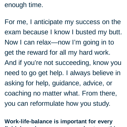
enough time.
For me, I anticipate my success on the
exam because I know I busted my butt.
Now I can relax—now I’m going in to
get the reward for all my hard work.
And if you’re not succeeding, know you
need to go get help. I always believe in
asking for help, guidance, advice, or
coaching no matter what. From there,
you can reformulate how you study.
Work-life-balance is important for every