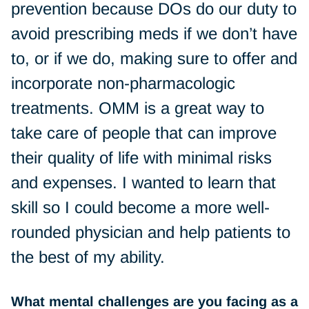
prevention because DOs do our duty to
avoid prescribing meds if we don’t have
to, or if we do, making sure to offer and
incorporate non-pharmacologic
treatments. OMM is a great way to
take care of people that can improve
their quality of life with minimal risks
and expenses. I wanted to learn that
skill so I could become a more well-
rounded physician and help patients to
the best of my ability.
What mental challenges are you facing as a