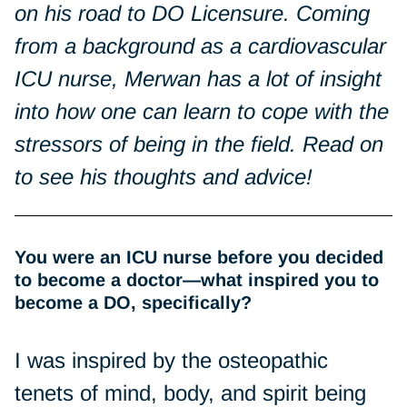
on his road to DO Licensure. Coming
from a background as a cardiovascular
ICU nurse, Merwan has a lot of insight
into how one can learn to cope with the
stressors of being in the field. Read on
to see his thoughts and advice!
You were an ICU nurse before you decided
to become a doctor—what inspired you to
become a DO, specifically?
I was inspired by the osteopathic
tenets of mind, body, and spirit being