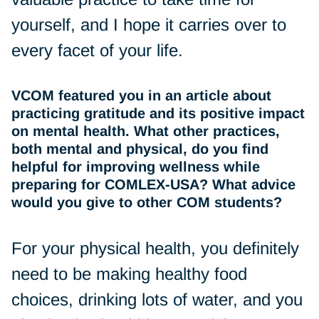
yourself, and I hope it carries over to
every facet of your life.
VCOM featured you in an article about
practicing gratitude and its positive impact
on mental health. What other practices,
both mental and physical, do you find
helpful for improving wellness while
preparing for COMLEX-USA? What advice
would you give to other COM students?
For your physical health, you definitely
need to be making healthy food
choices, drinking lots of water, and you