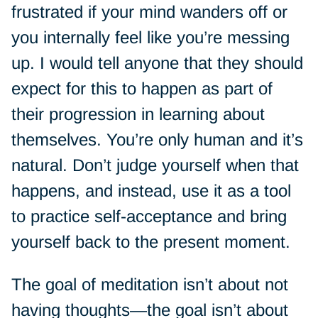
frustrated if your mind wanders off or
you internally feel like you’re messing
up. I would tell anyone that they should
expect for this to happen as part of
their progression in learning about
themselves. You’re only human and it’s
natural. Don’t judge yourself when that
happens, and instead, use it as a tool
to practice self-acceptance and bring
yourself back to the present moment.
The goal of meditation isn’t about not
having thoughts—the goal isn’t about