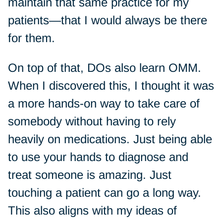
maintain that same practice for my
patients—that I would always be there
for them.
On top of that, DOs also learn OMM.
When I discovered this, I thought it was
a more hands-on way to take care of
somebody without having to rely
heavily on medications. Just being able
to use your hands to diagnose and
treat someone is amazing. Just
touching a patient can go a long way.
This also aligns with my ideas of