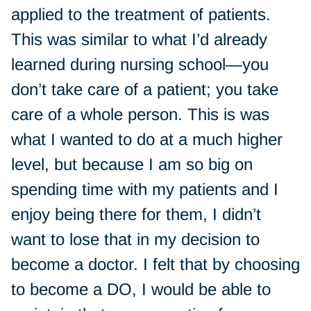
applied to the treatment of patients.
This was similar to what I’d already
learned during nursing school—you
don’t take care of a patient; you take
care of a whole person. This is was
what I wanted to do at a much higher
level, but because I am so big on
spending time with my patients and I
enjoy being there for them, I didn’t
want to lose that in my decision to
become a doctor. I felt that by choosing
to become a DO, I would be able to