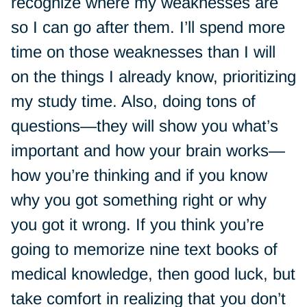
recognize where my weaknesses are
so I can go after them. I’ll spend more
time on those weaknesses than I will
on the things I already know, prioritizing
my study time. Also, doing tons of
questions—they will show you what’s
important and how your brain works—
how you’re thinking and if you know
why you got something right or why
you got it wrong. If you think you’re
going to memorize nine text books of
medical knowledge, then good luck, but
take comfort in realizing that you don’t