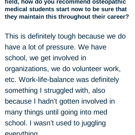
field, how do you recommend osteopathic
medical students start now to be sure that
they maintain this throughout their career?
This is definitely tough because we do
have a lot of pressure. We have
school, we get involved in
organizations, we do volunteer work,
etc. Work-life-balance was definitely
something I struggled with, also
because I hadn’t gotten involved in
many things until going into med
school. I wasn’t used to juggling
everything.