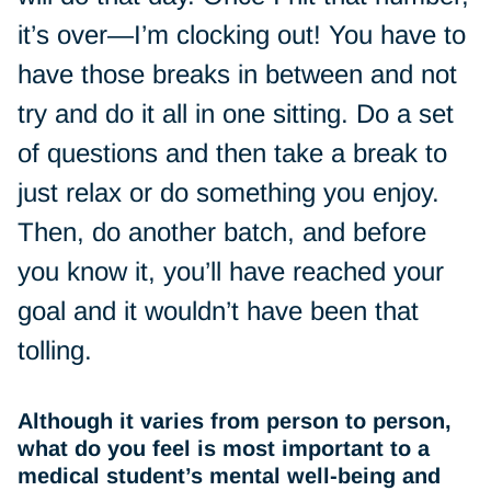
it’s over—I’m clocking out! You have to
have those breaks in between and not
try and do it all in one sitting. Do a set
of questions and then take a break to
just relax or do something you enjoy.
Then, do another batch, and before
you know it, you’ll have reached your
goal and it wouldn’t have been that
tolling.
Although it varies from person to person,
what do you feel is most important to a
medical student’s mental well-being and