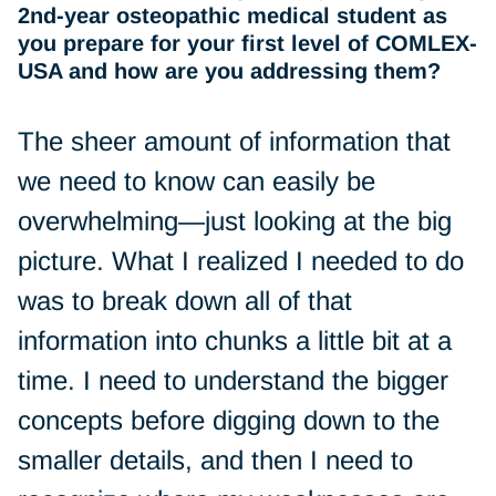
2nd-year osteopathic medical student as
you prepare for your first level of COMLEX-
USA and how are you addressing them?
The sheer amount of information that
we need to know can easily be
overwhelming—just looking at the big
picture. What I realized I needed to do
was to break down all of that
information into chunks a little bit at a
time. I need to understand the bigger
concepts before digging down to the
smaller details, and then I need to