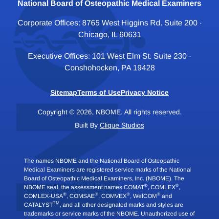
National Board of Osteopathic Medical Examiners
Corporate Offices: 8765 West Higgins Rd. Suite 200 ·
Chicago, IL 60631
Executive Offices: 101 West Elm St. Suite 230 ·
Conshohocken, PA 19428
Sitemap
Terms of Use
Privacy Notice
Copyright © 2026, NBOME. All rights reserved.
Built By
Clique Studios
The names NBOME and the National Board of Osteopathic
Medical Examiners are registered service marks of the National
Board of Osteopathic Medical Examiners, Inc. (NBOME). The
®
®
NBOME seal, the assessment names COMAT
, COMLEX
,
®
®
®
®
COMLEX-USA
, COMSAE
, COMVEX
, WelCOM
and
TM
CATALYST
, and all other designated marks and styles are
trademarks or service marks of the NBOME. Unauthorized use of