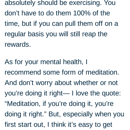
absolutely should be exercising. You
don’t have to do them 100% of the
time, but if you can pull them off on a
regular basis you will still reap the
rewards.
As for your mental health, I
recommend some form of meditation.
And don’t worry about whether or not
you’re doing it right— I love the quote:
“Meditation, if you’re doing it, you’re
doing it right.” But, especially when you
first start out, I think it’s easy to get