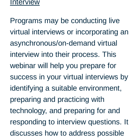
Interview
Programs may be conducting live
virtual interviews or incorporating an
asynchronous/on-demand virtual
interview into their process. This
webinar will help you prepare for
success in your virtual interviews by
identifying a suitable environment,
preparing and practicing with
technology, and preparing for and
responding to interview questions. It
discusses how to address possible