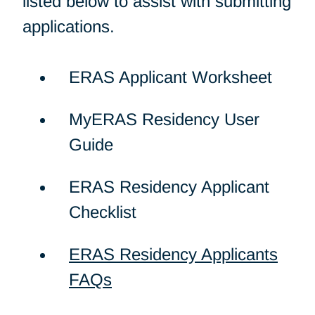
listed below to assist with submitting
applications.
ERAS Applicant Worksheet
MyERAS Residency User
Guide
ERAS Residency Applicant
Checklist
ERAS Residency Applicants
FAQs