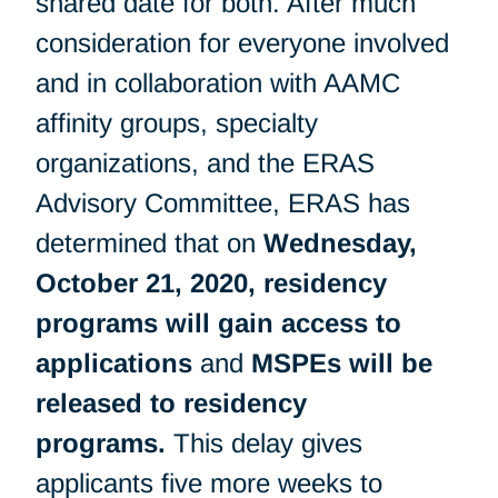
shared date for both. After much
consideration for everyone involved
and in collaboration with AAMC
affinity groups, specialty
organizations, and the ERAS
Advisory Committee, ERAS has
determined that on
Wednesday,
October 21, 2020, residency
programs will gain access to
applications
and
MSPEs will be
released to residency
programs.
This delay gives
applicants five more weeks to