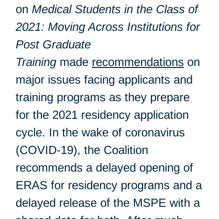
on
Medical Students in the Class of
2021: Moving Across Institutions for
Post Graduate
Training
made
recommendations
on
major issues facing applicants and
training programs as they prepare
for the 2021 residency application
cycle. In the wake of coronavirus
(COVID-19), the Coalition
recommends a delayed opening of
ERAS for residency programs and a
delayed release of the MSPE with a