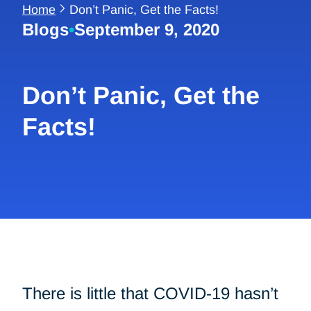
Home
Don’t Panic, Get the Facts!
Blogs
•
September 9, 2020
Don’t Panic, Get the
Facts!
There is little that COVID-19 hasn’t