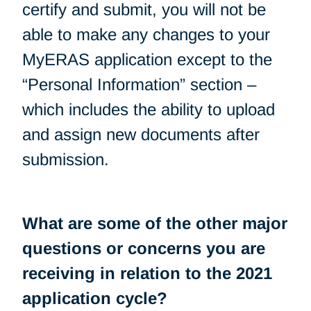
certify and submit, you will not be
able to make any changes to your
MyERAS application except to the
“Personal Information” section –
which includes the ability to upload
and assign new documents after
submission.
What are some of the other major
questions or concerns you are
receiving in relation to the 2021
application cycle?