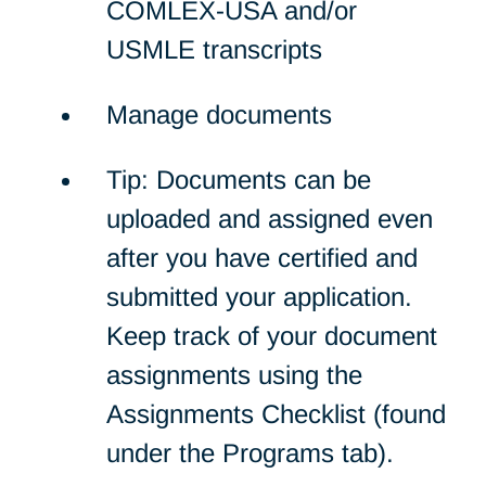
COMLEX-USA and/or
USMLE transcripts
Manage documents
Tip: Documents can be
uploaded and assigned even
after you have certified and
submitted your application.
Keep track of your document
assignments using the
Assignments Checklist (found
under the Programs tab).