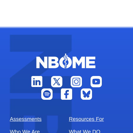
Assessments
Resources For
Who We Are
What We DO