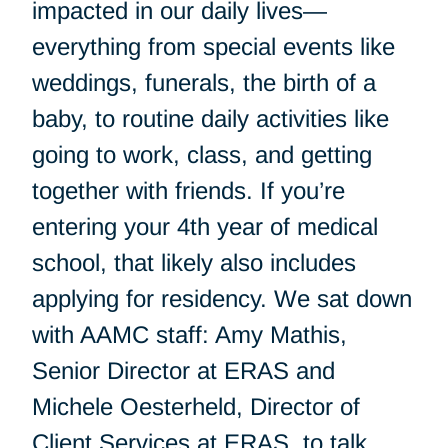
impacted in our daily lives—
everything from special events like
weddings, funerals, the birth of a
baby, to routine daily activities like
going to work, class, and getting
together with friends. If you’re
entering your 4th year of medical
school, that likely also includes
applying for residency. We sat down
with AAMC staff: Amy Mathis,
Senior Director at ERAS and
Michele Oesterheld, Director of
Client Services at ERAS, to talk