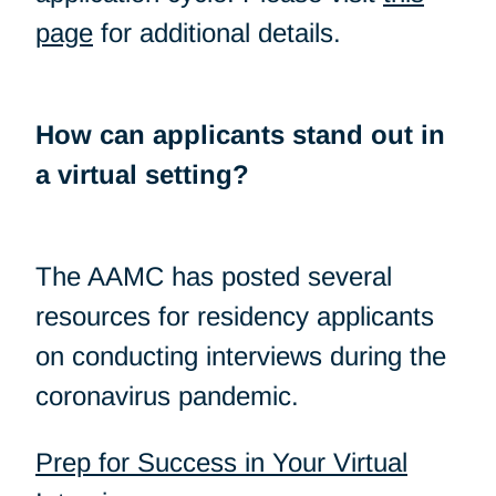
page
for additional details.
How can applicants stand out in
a virtual setting?
The AAMC has posted several
resources for residency applicants
on conducting interviews during the
coronavirus pandemic.
Prep for Success in Your Virtual