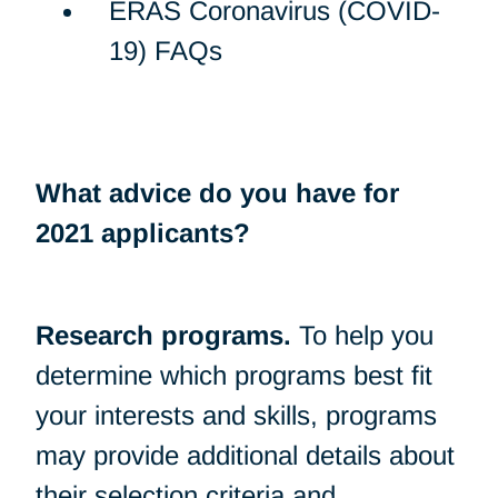
ERAS Coronavirus (COVID-
19) FAQs
What advice do you have for
2021 applicants?
Research programs.
To help you
determine which programs best fit
your interests and skills, programs
may provide additional details about
their selection criteria and