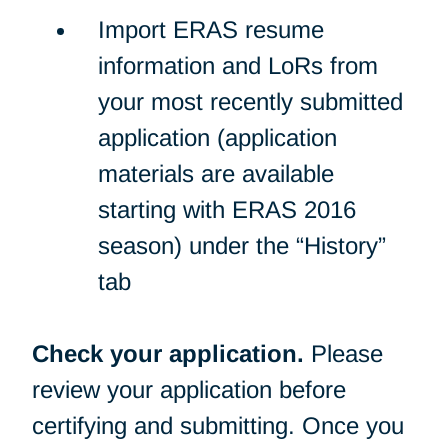
Import ERAS resume
information and LoRs from
your most recently submitted
application (application
materials are available
starting with ERAS 2016
season) under the “History”
tab
Check your application.
Please
review your application before
certifying and submitting. Once you