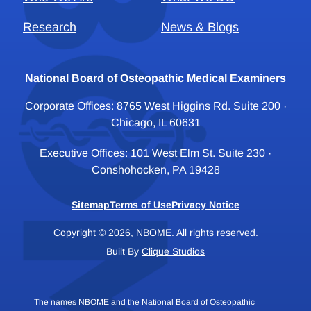
Research
News & Blogs
National Board of Osteopathic Medical Examiners
Corporate Offices: 8765 West Higgins Rd. Suite 200 ·
Chicago, IL 60631
Executive Offices: 101 West Elm St. Suite 230 ·
Conshohocken, PA 19428
Sitemap
Terms of Use
Privacy Notice
Copyright © 2026, NBOME. All rights reserved.
Built By
Clique Studios
The names NBOME and the National Board of Osteopathic