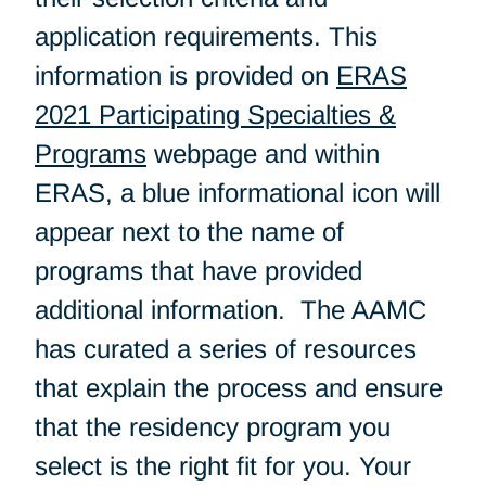
application requirements. This
information is provided on
ERAS
2021 Participating Specialties &
Programs
webpage and within
ERAS, a blue informational icon will
appear next to the name of
programs that have provided
additional information. The AAMC
has curated a series of resources
that explain the process and ensure
that the residency program you
select is the right fit for you. Your