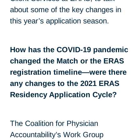
about some of the key changes in
this year’s application season.
How has the COVID-19 pandemic
changed the Match or the ERAS
registration timeline—were there
any changes to the 2021 ERAS
Residency Application Cycle?
The Coalition for Physician
Accountability’s Work Group