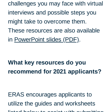
challenges you may face with virtual
interviews and possible steps you
might take to overcome them.
These resources are also available
in
PowerPoint slides (PDF)
.
What key resources do you
recommend for 2021 applicants?
ERAS encourages applicants to
utilize the guides and worksheets