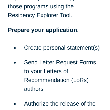
those programs using the
Residency Explorer Tool
.
Prepare your application.
Create personal statement(s)
Send Letter Request Forms
to your Letters of
Recommendation (LoRs)
authors
Authorize the release of the