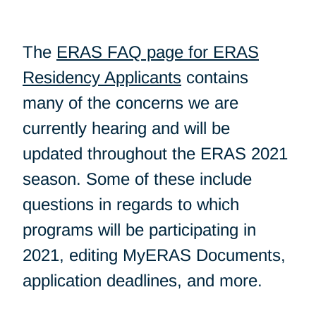
The
ERAS FAQ page for ERAS
Residency Applicants
contains
many of the concerns we are
currently hearing and will be
updated throughout the ERAS 2021
season. Some of these include
questions in regards to which
programs will be participating in
2021, editing MyERAS Documents,
application deadlines, and more.