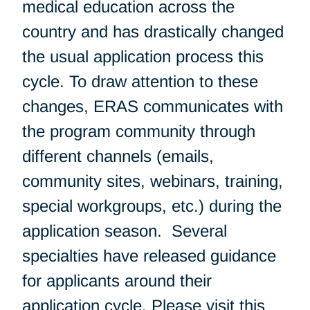
medical education across the
country and has drastically changed
the usual application process this
cycle. To draw attention to these
changes, ERAS communicates with
the program community through
different channels (emails,
community sites, webinars, training,
special workgroups, etc.) during the
application season. Several
specialties have released guidance
for applicants around their
application cycle. Please visit
this