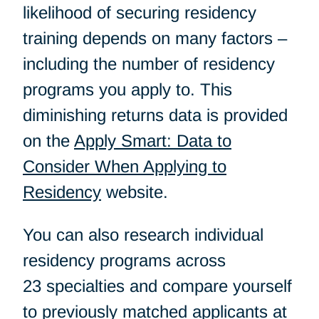
likelihood of securing residency
training depends on many factors –
including the number of residency
programs you apply to. This
diminishing returns data is provided
on the
Apply Smart: Data to
Consider When Applying to
Residency
website.
You can also research individual
residency programs across
23 specialties and compare yourself
to previously matched applicants at