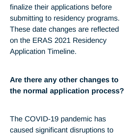
finalize their applications before
submitting to residency programs.
These date changes are reflected
on the ERAS 2021 Residency
Application Timeline.
Are there any other changes to
the normal application process?
The COVID-19 pandemic has
caused significant disruptions to