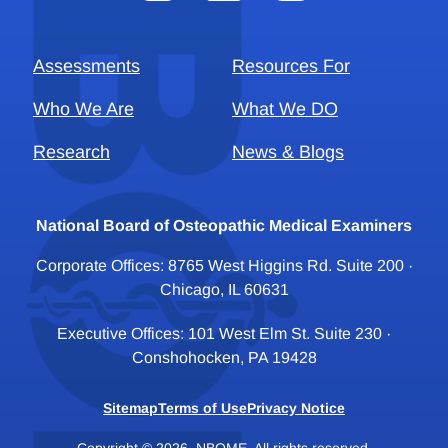
Assessments
Resources For
Who We Are
What We DO
Research
News & Blogs
National Board of Osteopathic Medical Examiners
Corporate Offices: 8765 West Higgins Rd. Suite 200 ·
Chicago, IL 60631
Executive Offices: 101 West Elm St. Suite 230 ·
Conshohocken, PA 19428
Sitemap
Terms of Use
Privacy Notice
Copyright © 2026, NBOME. All rights reserved.