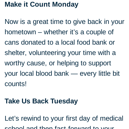
Make it Count Monday
Now is a great time to give back in your
hometown – whether it’s a couple of
cans donated to a local food bank or
shelter, volunteering your time with a
worthy cause, or helping to support
your local blood bank — every little bit
counts!
Take Us Back Tuesday
Let’s rewind to your first day of medical
school and then fast-forward to your