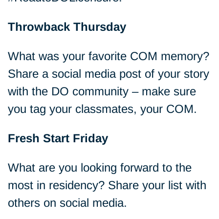
Throwback Thursday
What was your favorite COM memory?
Share a social media post of your story
with the DO community – make sure
you tag your classmates, your COM.
Fresh Start Friday
What are you looking forward to the
most in residency? Share your list with
others on social media.