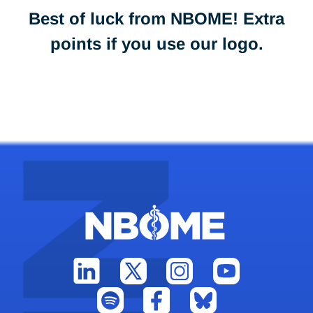
Best of luck from NBOME! Extra
points if you use our logo.