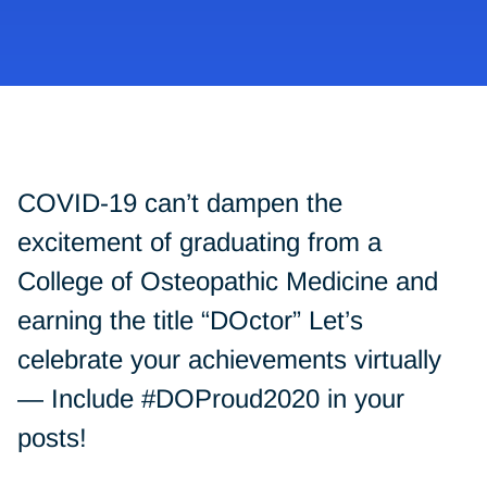
COVID-19 can’t dampen the
excitement of graduating from a
College of Osteopathic Medicine and
earning the title “DOctor” Let’s
celebrate your achievements virtually
— Include #DOProud2020 in your
posts!