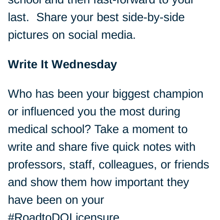
last. Share your best side-by-side
pictures on social media.
Write It Wednesday
Who has been your biggest champion
or influenced you the most during
medical school? Take a moment to
write and share five quick notes with
professors, staff, colleagues, or friends
and show them how important they
have been on your
#RoadtoDOLicensure.