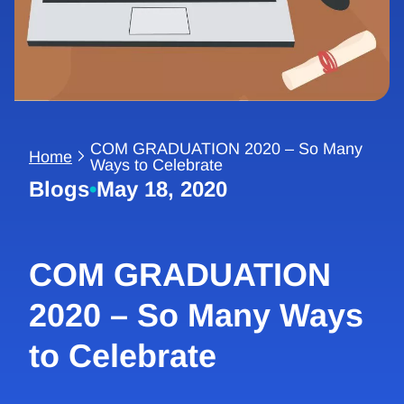
COM GRADUATION 2020 – So Many
Home
Ways to Celebrate
Blogs
•
May 18, 2020
COM GRADUATION
2020 – So Many Ways
to Celebrate