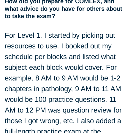
How did you prepare for COMLEX, and
what advice do you have for others about
to take the exam?
For Level 1, I started by picking out
resources to use. I booked out my
schedule per blocks and listed what
subject each block would cover. For
example, 8 AM to 9 AM would be 1-2
chapters in pathology, 9 AM to 11 AM
would be 100 practice questions, 11
AM to 12 PM was question review for
those I got wrong, etc. I also added a
full-length practice exam at the