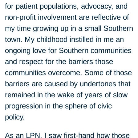
for patient populations, advocacy, and
non-profit involvement are reflective of
my time growing up in a small Southern
town. My childhood instilled in me an
ongoing love for Southern communities
and respect for the barriers those
communities overcome. Some of those
barriers are caused by undertones that
remained in the wake of years of slow
progression in the sphere of civic
policy.
As an LPN, I saw first-hand how those