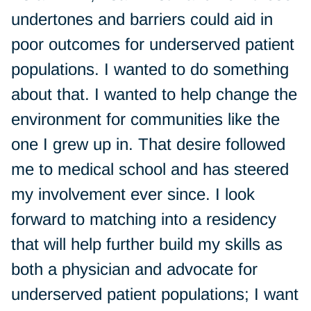
undertones and barriers could aid in
poor outcomes for underserved patient
populations. I wanted to do something
about that. I wanted to help change the
environment for communities like the
one I grew up in. That desire followed
me to medical school and has steered
my involvement ever since. I look
forward to matching into a residency
that will help further build my skills as
both a physician and advocate for
underserved patient populations; I want