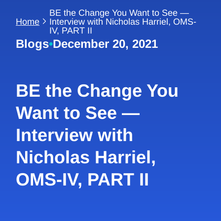
BE the Change You Want to See —
Home
Interview with Nicholas Harriel, OMS-
IV, PART II
Blogs
•
December 20, 2021
BE the Change You
Want to See —
Interview with
Nicholas Harriel,
OMS-IV, PART II