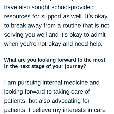
have also sought school-provided
resources for support as well. It’s okay
to break away from a routine that is not
serving you well and it’s okay to admit
when you’re not okay and need help.
What are you looking forward to the most
in the next stage of your journey?
I am pursuing internal medicine and
looking forward to taking care of
patients, but also advocating for
patients. I believe my interests in care