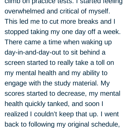
climb on practice tests. I started feeling
overwhelmed and critical of myself.
This led me to cut more breaks and I
stopped taking my one day off a week.
There came a time when waking up
day-in-and-day-out to sit behind a
screen started to really take a toll on
my mental health and my ability to
engage with the study material. My
scores started to decrease, my mental
health quickly tanked, and soon I
realized I couldn’t keep that up. I went
back to following my original schedule,