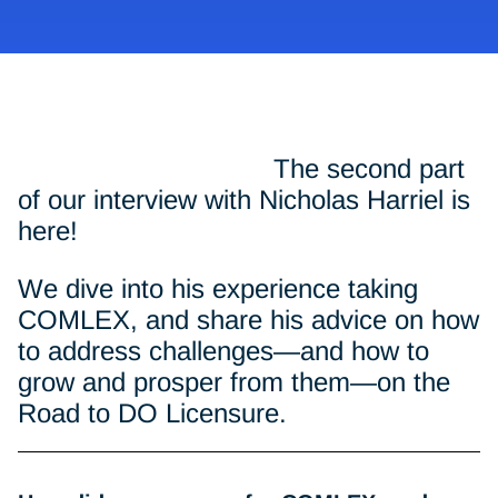
The second part
of our interview with Nicholas Harriel is
here!
We dive into his experience taking
COMLEX, and share his advice on how
to address challenges—and how to
grow and prosper from them—on the
Road to DO Licensure.