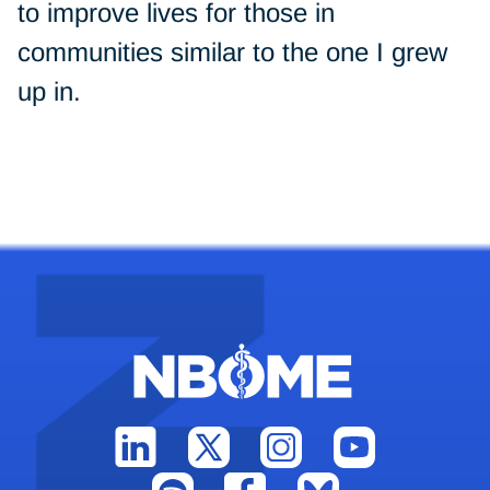
to improve lives for those in
communities similar to the one I grew
up in.