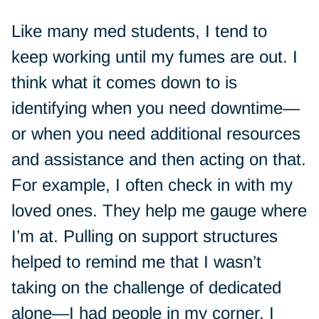
Like many med students, I tend to
keep working until my fumes are out. I
think what it comes down to is
identifying when you need downtime—
or when you need additional resources
and assistance and then acting on that.
For example, I often check in with my
loved ones. They help me gauge where
I’m at. Pulling on support structures
helped to remind me that I wasn’t
taking on the challenge of dedicated
alone—I had people in my corner. I