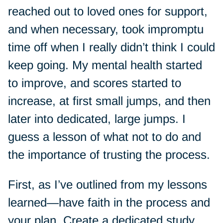
reached out to loved ones for support,
and when necessary, took impromptu
time off when I really didn’t think I could
keep going. My mental health started
to improve, and scores started to
increase, at first small jumps, and then
later into dedicated, large jumps. I
guess a lesson of what not to do and
the importance of trusting the process.
First, as I’ve outlined from my lessons
learned—have faith in the process and
your plan. Create a dedicated study