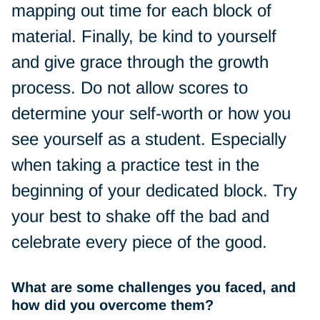
mapping out time for each block of
material. Finally, be kind to yourself
and give grace through the growth
process. Do not allow scores to
determine your self-worth or how you
see yourself as a student. Especially
when taking a practice test in the
beginning of your dedicated block. Try
your best to shake off the bad and
celebrate every piece of the good.
What are some challenges you faced, and
how did you overcome them?