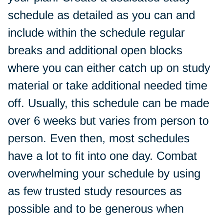
schedule as detailed as you can and
include within the schedule regular
breaks and additional open blocks
where you can either catch up on study
material or take additional needed time
off. Usually, this schedule can be made
over 6 weeks but varies from person to
person. Even then, most schedules
have a lot to fit into one day. Combat
overwhelming your schedule by using
as few trusted study resources as
possible and to be generous when