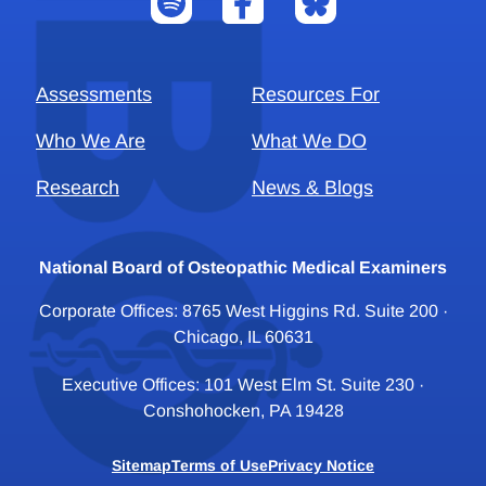
Assessments
Resources For
Who We Are
What We DO
Research
News & Blogs
National Board of Osteopathic Medical Examiners
Corporate Offices: 8765 West Higgins Rd. Suite 200 ·
Chicago, IL 60631
Executive Offices: 101 West Elm St. Suite 230 ·
Conshohocken, PA 19428
Sitemap
Terms of Use
Privacy Notice