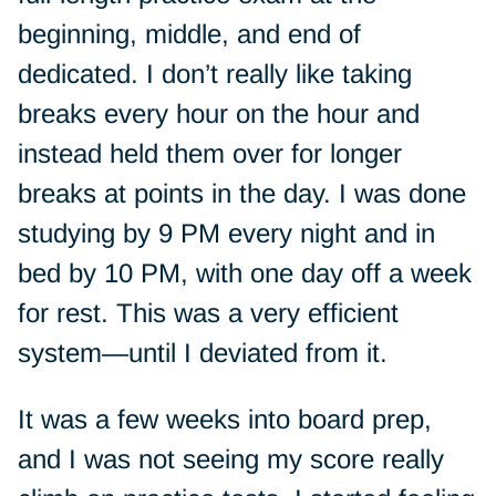
beginning, middle, and end of
dedicated. I don’t really like taking
breaks every hour on the hour and
instead held them over for longer
breaks at points in the day. I was done
studying by 9 PM every night and in
bed by 10 PM, with one day off a week
for rest. This was a very efficient
system—until I deviated from it.
It was a few weeks into board prep,
and I was not seeing my score really