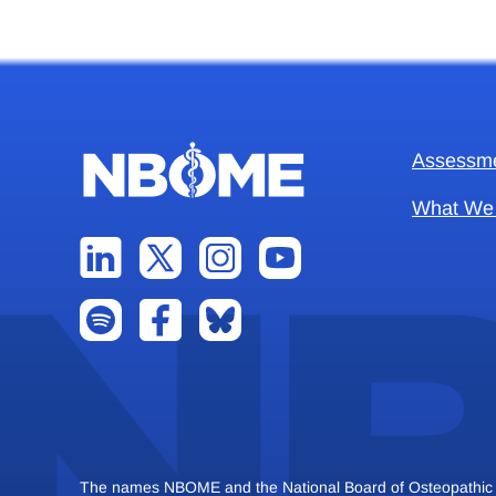
Assessm
What We
The names NBOME and the National Board of Osteopathic Me