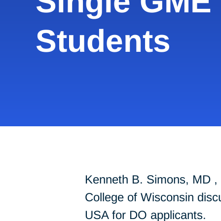
Single GME 
Students
Kenneth B. Simons, MD , 
College of Wisconsin dis
USA for DO applicants.