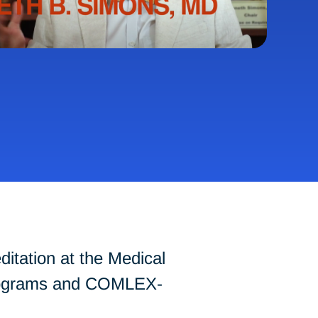
tation at the Medical
 programs and COMLEX-