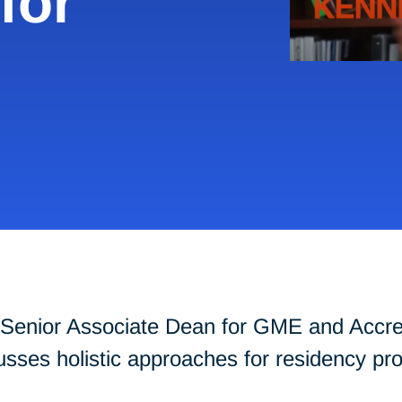
for
Senior Associate Dean for GME and Accredi
cusses holistic approaches for residency