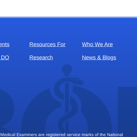
ents
Resources For
Who We Are
 DO
Research
News & Blogs
dical Examiners are registered service marks of the National