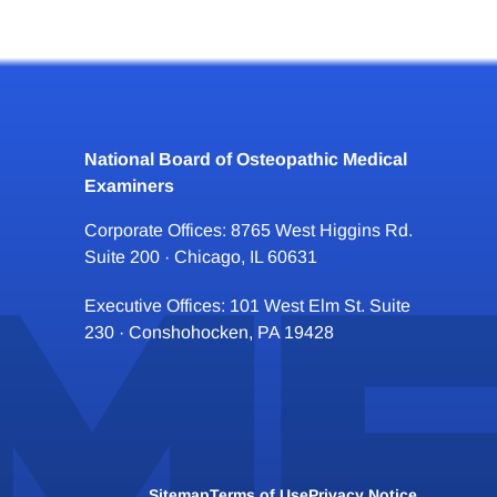
National Board of Osteopathic Medical
Examiners
Corporate Offices: 8765 West Higgins Rd.
Suite 200 · Chicago, IL 60631
Executive Offices: 101 West Elm St. Suite
230 · Conshohocken, PA 19428
Sitemap
Terms of Use
Privacy Notice