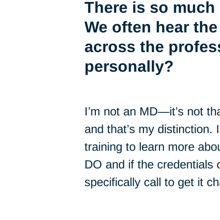
There is so much 
We often hear the
across the profes
personally?
I’m not an MD—it’s not th
and that’s my distinction. 
training to learn more abo
DO and if the credentials
specifically call to get it