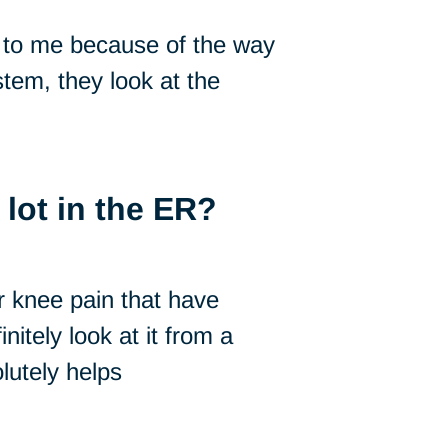
 to me because of the way
tem, they look at the
lot in the ER?
r knee pain that have
nitely look at it from a
utely helps