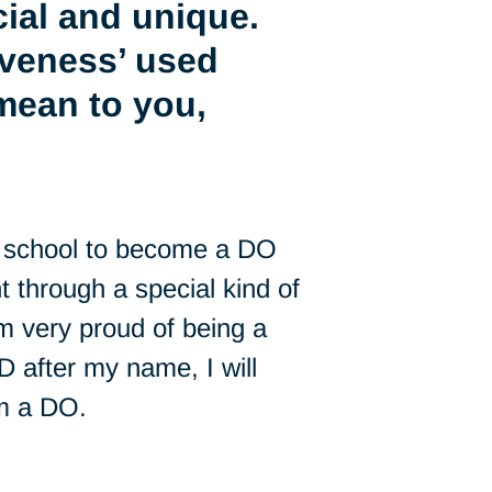
ial and unique.
iveness’ used
mean to you,
to school to become a DO
nt through a special kind of
’m very proud of being a
 after my name, I will
’m a DO.