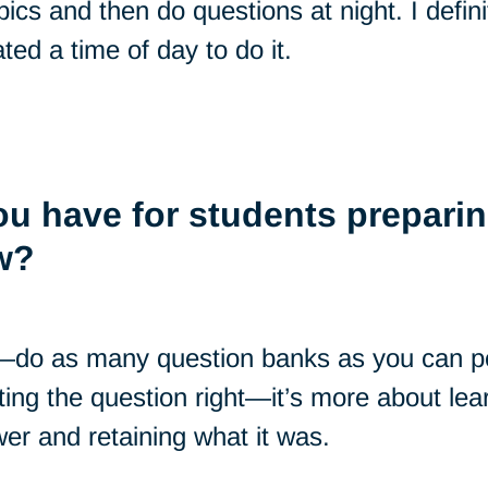
pics and then do questions at night. I defin
ted a time of day to do it.
u have for students preparin
w?
—do as many question banks as you can po
ting the question right—it’s more about le
er and retaining what it was.