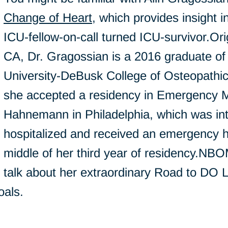
Change of Heart
, which provides insight 
ICU-fellow-on-call turned ICU-survivor.Ori
CA, Dr. Gragossian is a 2016 graduate of
University-DeBusk College of Osteopathic
she accepted a residency in Emergency M
Hahnemann in Philadelphia, which was in
hospitalized and received an emergency he
middle of her third year of residency.NBO
talk about her extraordinary Road to DO 
oals.