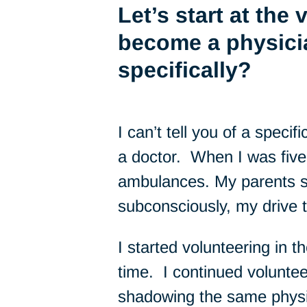
Let’s start at the
become a physici
specifically?
I can’t tell you of a speci
a doctor. When I was five,
ambulances. My parents s
subconsciously, my drive 
I started volunteering in t
time. I continued volunte
shadowing the same physici