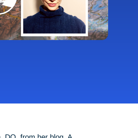
n, DO, from her blog,
A