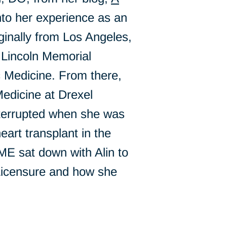
into her experience as an
ginally from Los Angeles,
 Lincoln Memorial
 Medicine. From there,
edicine at Drexel
terrupted when she was
art transplant in the
ME sat down with Alin to
Licensure and how she