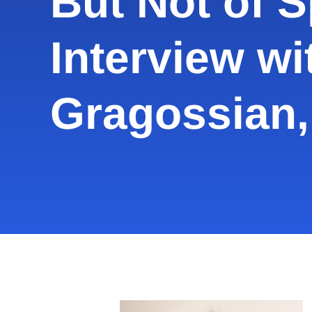
But Not of Sp
Interview wi
Gragossian