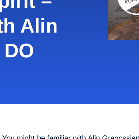
irit –
th Alin
, DO
You might be familiar with Alin Gragossia