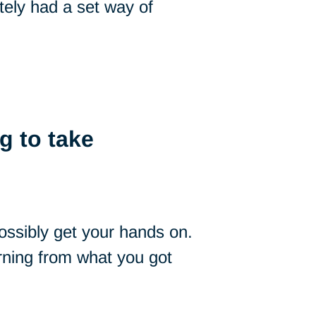
itely had a set way of
g to take
ssibly get your hands on.
arning from what you got