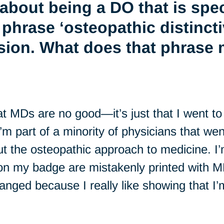
about being a DO that is spec
 phrase ‘osteopathic distinct
sion. What does that phrase 
at MDs are no good—it’s just that I went 
I’m part of a minority of physicians that we
ut the osteopathic approach to medicine. I
 on my badge are mistakenly printed with MD
 changed because I really like showing that I