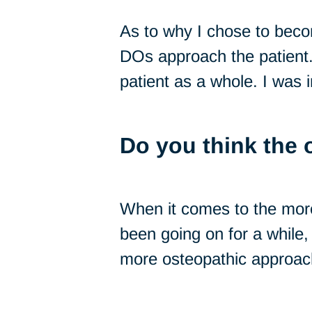
As to why I chose to bec
DOs approach the patient. 
patient as a whole. I was i
Do you think the 
When it comes to the more 
been going on for a while, 
more osteopathic approac