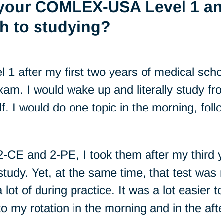
 your COMLEX-USA Level 1 an
h to studying?
 after my first two years of medical scho
xam. I would wake up and literally study 
. I would do one topic in the morning, foll
E and 2-PE, I took them after my third ye
study. Yet, at the same time, that test was 
 lot of during practice. It was a lot easier
to my rotation in the morning and in the af