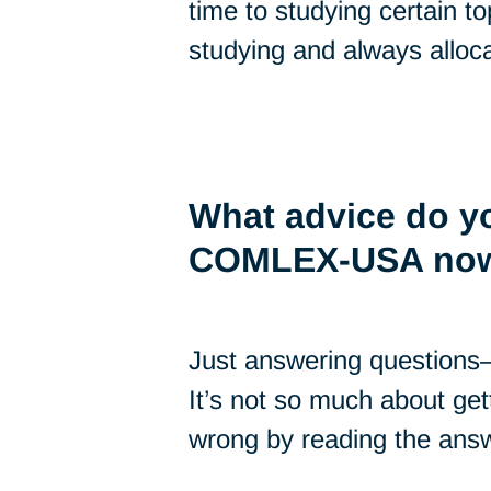
time to studying certain to
studying and always alloca
What advice do yo
COMLEX-USA no
Just answering questions
It’s not so much about get
wrong by reading the answ