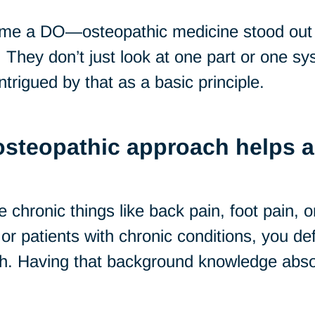
ome a DO—osteopathic medicine stood out
They don’t just look at one part or one sys
ntrigued by that as a basic principle.
osteopathic approach helps a 
chronic things like back pain, foot pain, o
or patients with chronic conditions, you defi
h. Having that background knowledge absol