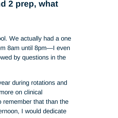
d 2 prep, what
ol. We actually had a one
from 8am until 8pm—I even
owed by questions in the
ar during rotations and
more on clinical
 to remember that than the
ternoon, I would dedicate