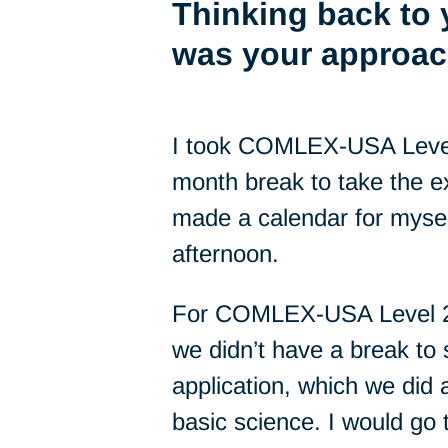
Thinking back to
was your approac
I took COMLEX-USA Level 1
month break to take the e
made a calendar for myself
afternoon.
For COMLEX-USA Level 2-C
we didn’t have a break to 
application, which we did a
basic science. I would go 