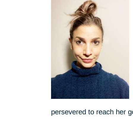
persevered to reach her g