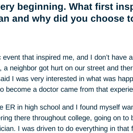
 very beginning. What first ins
an and why did you choose 
fic event that inspired me, and I don’t have
 a neighbor got hurt on our street and the
aid I was very interested in what was hap
to become a doctor came from that experi
he ER in high school and I found myself wan
ering there throughout college, going on 
an. I was driven to do everything in that f