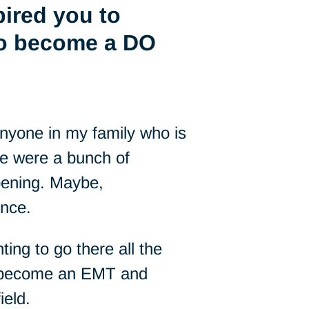
pired you to
to become a DO
 anyone in my family who is
re were a bunch of
pening. Maybe,
ence.
ting to go there all the
to become an EMT and
ield.