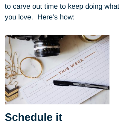
to carve out time to keep doing what
you love. Here’s how:
Schedule it