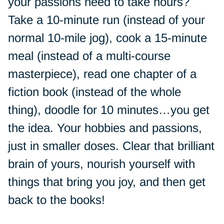
your passions need to take hours?
Take a 10-minute run (instead of your
normal 10-mile jog), cook a 15-minute
meal (instead of a multi-course
masterpiece), read one chapter of a
fiction book (instead of the whole
thing), doodle for 10 minutes…you get
the idea. Your hobbies and passions,
just in smaller doses. Clear that brilliant
brain of yours, nourish yourself with
things that bring you joy, and then get
back to the books!