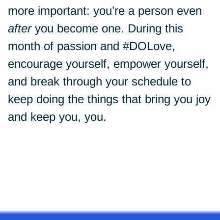
more important: you’re a person even
after
you become one. During this
month of passion and #DOLove,
encourage yourself, empower yourself,
and break through your schedule to
keep doing the things that bring you joy
and keep you, you.