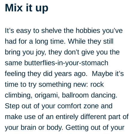
Mix it up
It’s easy to shelve the hobbies you’ve
had for a long time. While they still
bring you joy, they don’t give you the
same butterflies-in-your-stomach
feeling they did years ago. Maybe it’s
time to try something new: rock
climbing, origami, ballroom dancing.
Step out of your comfort zone and
make use of an entirely different part of
your brain or body. Getting out of your