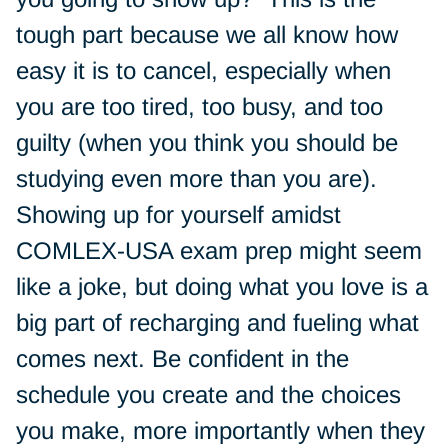
tough part because we all know how
easy it is to cancel, especially when
you are too tired, too busy, and too
guilty (when you think you should be
studying even more than you are).
Showing up for yourself amidst
COMLEX-USA exam prep might seem
like a joke, but doing what you love is a
big part of recharging and fueling what
comes next. Be confident in the
schedule you create and the choices
you make, more importantly when they