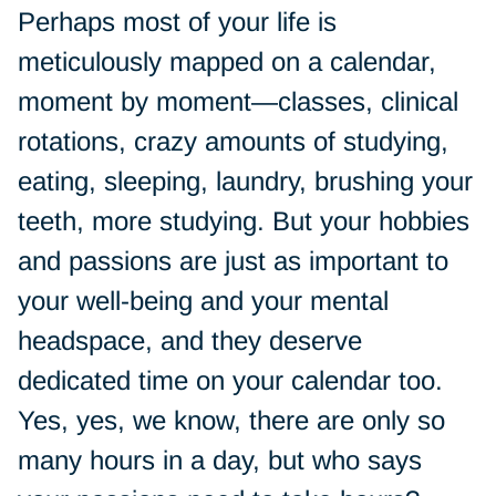
Perhaps most of your life is
meticulously mapped on a calendar,
moment by moment—classes, clinical
rotations, crazy amounts of studying,
eating, sleeping, laundry, brushing your
teeth, more studying. But your hobbies
and passions are just as important to
your well-being and your mental
headspace, and they deserve
dedicated time on your calendar too.
Yes, yes, we know, there are only so
many hours in a day, but who says