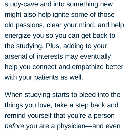
study-cave and into something new
might also help ignite some of those
old passions, clear your mind, and help
energize you so you can get back to
the studying. Plus, adding to your
arsenal of interests may eventually
help you connect and empathize better
with your patients as well.
When studying starts to bleed into the
things you love, take a step back and
remind yourself that you’re a person
before
you are a physician—and even