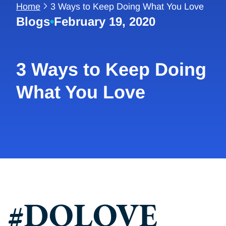
Home
3 Ways to Keep Doing What You Love
Blogs
•
February 19, 2020
3 Ways to Keep Doing
What You Love
#DOLOVE