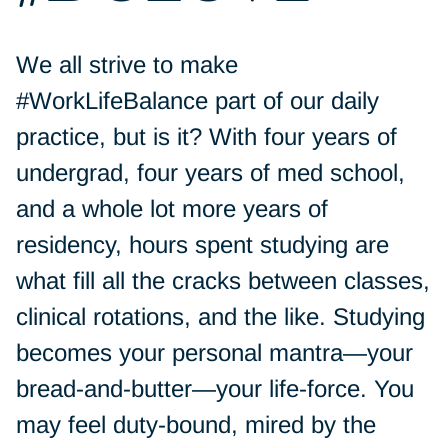
We all strive to make
#WorkLifeBalance part of our daily
practice, but is it? With four years of
undergrad, four years of med school,
and a whole lot more years of
residency, hours spent studying are
what fill all the cracks between classes,
clinical rotations, and the like. Studying
becomes your personal mantra—your
bread-and-butter—your life-force. You
may feel duty-bound, mired by the