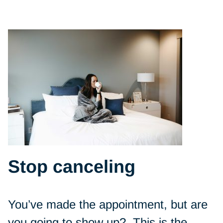
Stop canceling
You’ve made the appointment, but are
you going to show up? This is the