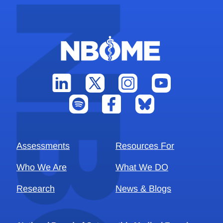
Assessments
Resources For
Who We Are
What We DO
Research
News & Blogs