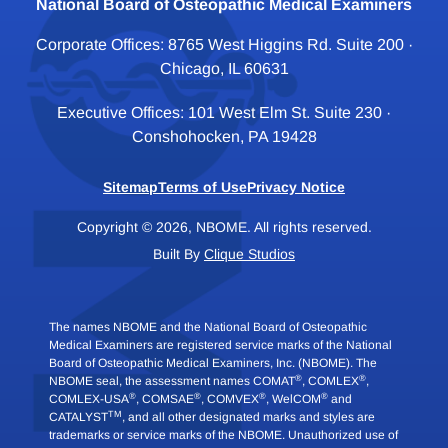
National Board of Osteopathic Medical Examiners
Corporate Offices: 8765 West Higgins Rd. Suite 200 ·
Chicago, IL 60631
Executive Offices: 101 West Elm St. Suite 230 ·
Conshohocken, PA 19428
Sitemap
Terms of Use
Privacy Notice
Copyright © 2026, NBOME. All rights reserved.
Built By
Clique Studios
The names NBOME and the National Board of Osteopathic
Medical Examiners are registered service marks of the National
Board of Osteopathic Medical Examiners, Inc. (NBOME). The
®
®
NBOME seal, the assessment names COMAT
, COMLEX
,
®
®
®
®
COMLEX-USA
, COMSAE
, COMVEX
, WelCOM
and
TM
CATALYST
, and all other designated marks and styles are
trademarks or service marks of the NBOME. Unauthorized use of