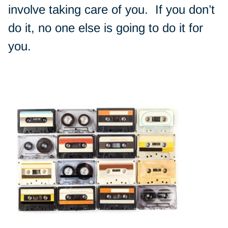
involve taking care of you. If you don’t
do it, no one else is going to do it for
you.