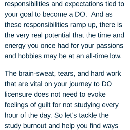
responsibilities and expectations tied to
your goal to become a DO. And as
these responsibilities ramp up, there is
the very real potential that the time and
energy you once had for your passions
and hobbies may be at an all-time low.
The brain-sweat, tears, and hard work
that are vital on your journey to DO
licensure does not need to evoke
feelings of guilt for not studying every
hour of the day. So let’s tackle the
study burnout and help you find ways