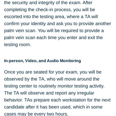
the security and integrity of the exam. After
completing the check-in process, you will be
escorted into the testing area, where a TA will
confirm your identity and ask you to provide another
palm vein scan. You will be required to provide a
palm vein scan each time you enter and exit the
testing room.
In-person, Video, and Audio Monitoring
Once you are seated for your exam, you will be
observed by the TA, who will move around the
testing center to routinely monitor testing activity.
The TA will observe and report any irregular
behavior. TAs prepare each workstation for the next
candidate after it has been used, which in some
cases may be every two hours.