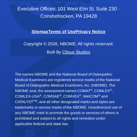
Executive Offices: 101 West Elm St. Suite 230 ·
Conshohocken, PA 19428
Sitemap
Terms of Use
Privacy Notice
Copyright © 2026, NBOME. All rights reserved.
Built By
Clique Studios
The names NBOME and the National Board of Osteopathic
Medical Examiners are registered service marks of the National
Board of Osteopathic Medical Examiners, Inc. (NBOME). The
®
®
NBOME seal, the assessment names COMAT
, COMLEX
,
®
®
®
®
COMLEX-USA
, COMSAE
, COMVEX
, WelCOM
and
TM
CATALYST
, and all other designated marks and styles are
trademarks or service marks of the NBOME. Unauthorized use of
any NBOME mark to promote the goods or services of others is
prohibited and subject to all rights and remedies under
applicable federal and state law.