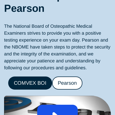
Pearson
The National Board of Osteopathic Medical
Examiners strives to provide you with a positive
testing experience on your exam day. Pearson and
the NBOME have taken steps to protect the security
and the integrity of the examination, and we
appreciate your patience and understanding by
following our procedures and guidelines.
COMVEX BOI
Pearson