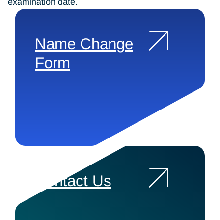
examination date.
Name Change
Form
Contact Us