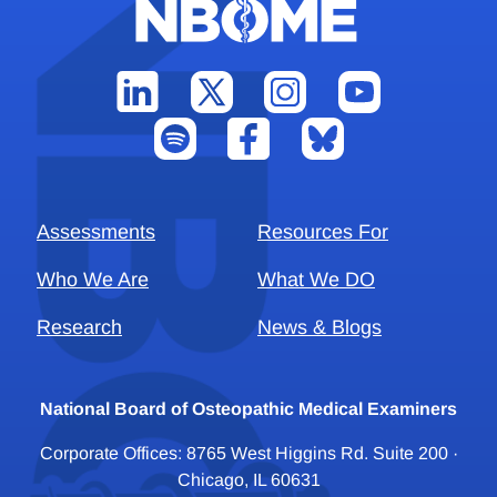
Assessments
Resources For
Who We Are
What We DO
Research
News & Blogs
National Board of Osteopathic Medical Examiners
Corporate Offices: 8765 West Higgins Rd. Suite 200 ·
Chicago, IL 60631