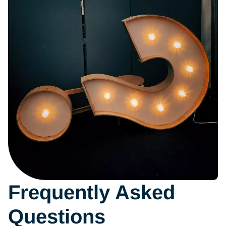
Frequently Asked
Questions