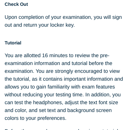
Check Out
Upon completion of your examination, you will sign
out and return your locker key.
Tutorial
You are allotted 16 minutes to review the pre-
examination information and tutorial before the
examination. You are strongly encouraged to view
the tutorial, as it contains important information and
allows you to gain familiarity with exam features
without reducing your testing time. In addition, you
can test the headphones, adjust the text font size
and color, and set text and background screen
colors to your preferences.