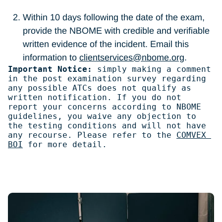
Within 10 days following the date of the exam,
provide the NBOME with credible and verifiable
written evidence of the incident. Email this
information to
clientservices@nbome.org
.
Important Notice: 
simply making a comment 
in the post examination survey regarding 
any possible ATCs does not qualify as 
written notification. If you do not 
report your concerns according to NBOME 
guidelines, you waive any objection to 
the testing conditions and will not have 
any recourse. Please refer to the 
COMVEX 
BOI
 for more detail.