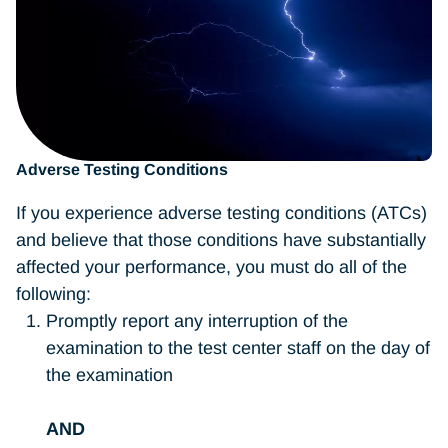
Adverse Testing Conditions
If you experience adverse testing conditions (ATCs)
and believe that those conditions have substantially
affected your performance, you must do all of the
following:
Promptly report any interruption of the
examination to the test center staff on the day of
the examination
AND