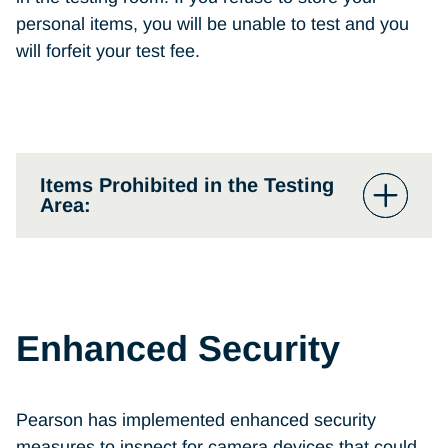
personal items, you will be unable to test and you
will forfeit your test fee.
Items Prohibited in the Testing
Area:
Mobile phones, hand-held
computers/personal digital assistants
(PDAs), pagers, or other electronic
Enhanced Security
devices (must be turned off prior to
storage)
Watches
Pearson has implemented enhanced security
measures to inspect for camera devices that could