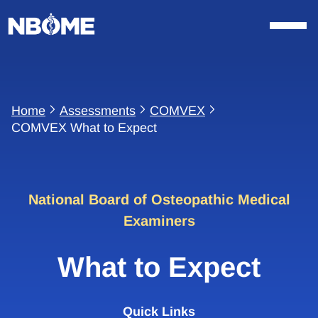
Skip
to
content
Home
Assessments
COMVEX
COMVEX What to Expect
National Board of Osteopathic Medical
Examiners
What to Expect
Quick Links