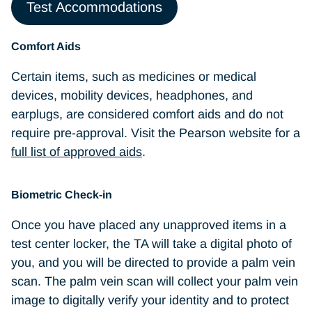
Wedding/engagement rings are
Test Accommodations
permitted
Comfort Aids
Books and/or notes unless authorized by
Certain items, such as medicines or medical
the test program sponsor
devices, mobility devices, headphones, and
earplugs, are considered comfort aids and do not
require pre-approval. Visit the Pearson website for a
full list of approved aids
.
Biometric Check-in
Once you have placed any unapproved items in a
test center locker, the TA will take a digital photo of
you, and you will be directed to provide a palm vein
scan. The palm vein scan will collect your palm vein
image to digitally verify your identity and to protect