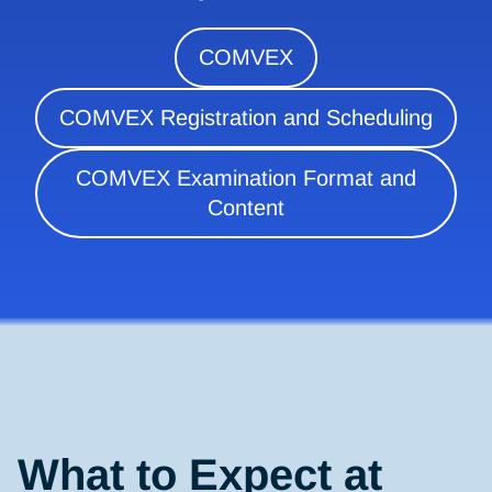
COMVEX
COMVEX Registration and Scheduling
COMVEX Examination Format and
Content
What to Expect at