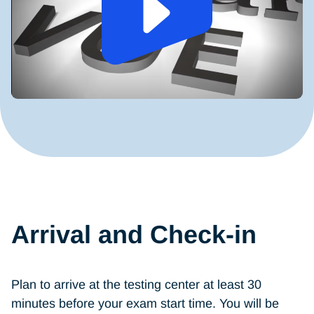
Arrival and Check-in
Plan to arrive at the testing center at least 30
minutes before your exam start time. You will be