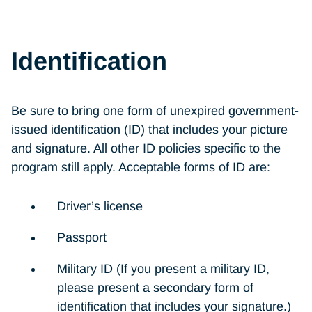
Identification
Be sure to bring one form of unexpired government-
issued identification (ID) that includes your picture
and signature. All other ID policies specific to the
program still apply. Acceptable forms of ID are:
Driver’s license
Passport
Military ID (If you present a military ID,
please present a secondary form of
identification that includes your signature.)