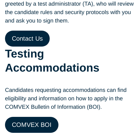
greeted by a test administrator (TA), who will review
the candidate rules and security protocols with you
and ask you to sign them.
Contact Us
Testing
Accommodations
Candidates requesting accommodations can find
eligibility and information on how to apply in the
COMVEX Bulletin of Information (BOI).
COMVEX BOI