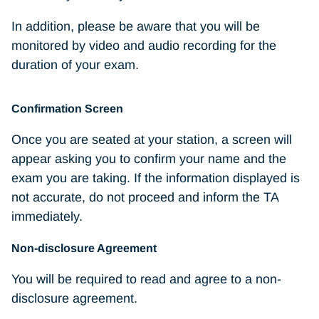
In addition, please be aware that you will be
monitored by video and audio recording for the
duration of your exam.
Confirmation Screen
Once you are seated at your station, a screen will
appear asking you to confirm your name and the
exam you are taking. If the information displayed is
not accurate, do not proceed and inform the TA
immediately.
Non-disclosure Agreement
You will be required to read and agree to a non-
disclosure agreement.