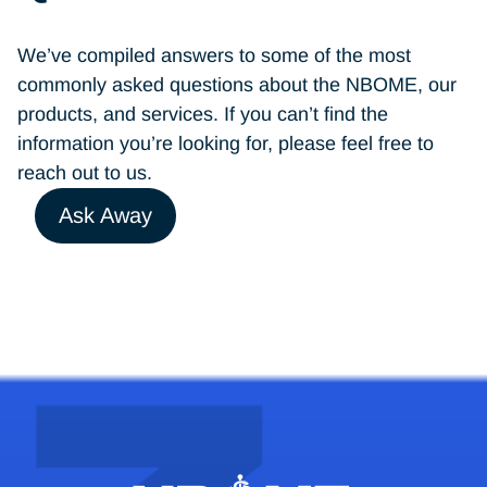
We’ve compiled answers to some of the most
commonly asked questions about the NBOME, our
products, and services. If you can’t find the
information you’re looking for, please feel free to
reach out to us.
Ask Away