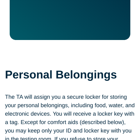
Personal Belongings
The TA will assign you a secure locker for storing
your personal belongings, including food, water, and
electronic devices. You will receive a locker key with
a tag. Except for comfort aids (described below),
you may keep only your ID and locker key with you
in the testing room. If you refuse to store your