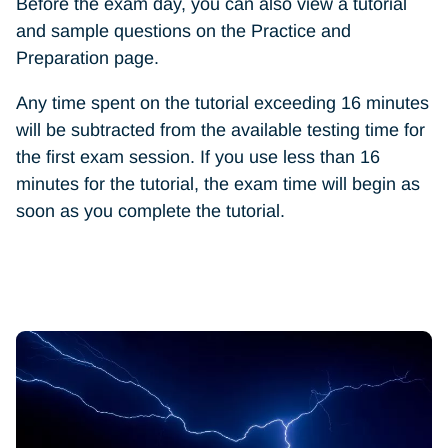
Before the exam day, you can also view a tutorial
and sample questions on the Practice and
Preparation page.
Any time spent on the tutorial exceeding 16 minutes
will be subtracted from the available testing time for
the first exam session. If you use less than 16
minutes for the tutorial, the exam time will begin as
soon as you complete the tutorial.