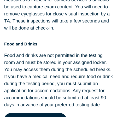
Wallets, purses, book bags, or any other
be used to capture exam content. You will need to
type of bag
remove eyeglasses for close visual inspection by a
Firearms or other weapons
TA. These inspections will take a few seconds and
Hats and other nonreligious head
will be done at check-in.
coverings
Coats or jackets
Food and Drinks
Eyeglass cases
Food and drinks are not permitted in the testing
room and must be stored in your assigned locker.
Pens or pencils
You may access them during the scheduled breaks.
Barrettes or hair clips that are larger than
If you have a medical need and require food or drink
1/4 inch (1/2 centimeter) wide
during the testing period, you must submit an
Headbands or hairbands that are larger
application for accommodations. Any request for
than 1/2 inch (1 centimeter) wide
accommodations should be submitted at least 90
days in advance of your preferred testing date.
Jewelry that is removable and larger than
1/4 inch (1/2 centimeter) wide