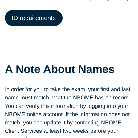
ID requirements
A Note About Names
In order for you to take the exam, your first and last
name must match what the NBOME has on record.
You can verify this information by logging into your
NBOME online account. If the information does not
match, you can update it by contacting
NBOME
Client Services at least two weeks before your