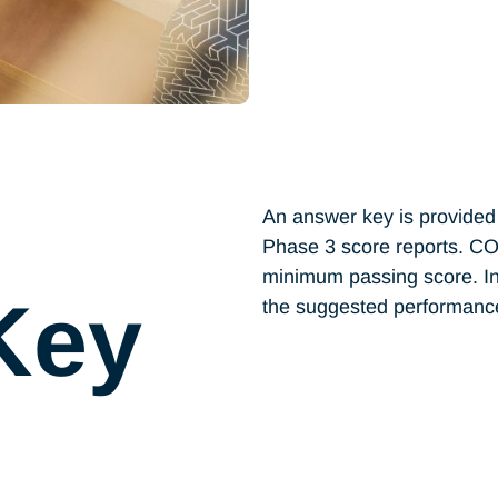
An answer key is provided 
Phase 3 score reports. C
minimum passing score. In
Key
the suggested performance