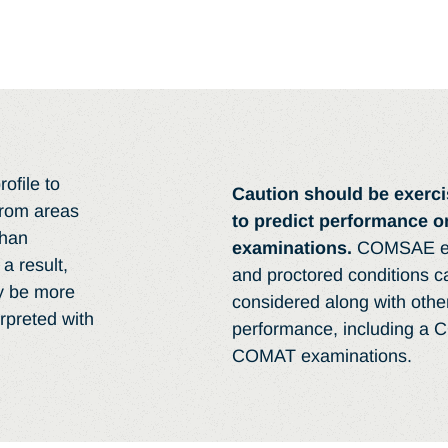
ofile to
Caution should be exerc
from areas
to predict performance
than
examinations.
COMSAE ex
a result,
and proctored conditions 
y be more
considered along with oth
rpreted with
performance, including a 
COMAT examinations.