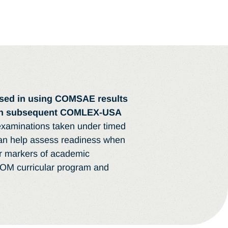
ised in using COMSAE results
 on subsequent COMLEX-USA
aminations taken under timed
can help assess readiness when
er markers of academic
COM curricular program and