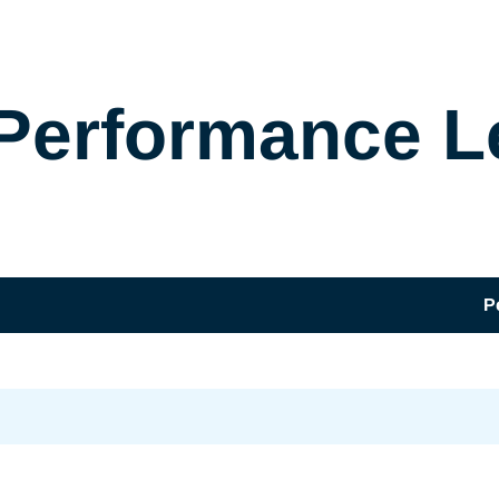
Performance L
P