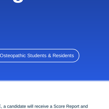
 Osteopathic Students & Residents
 a candidate will receive a Score Report and