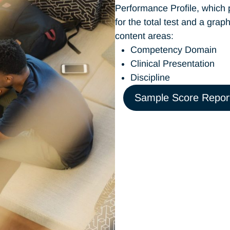
Performance Profile, which 
for the total test and a gra
content areas:
Competency Domain
Clinical Presentation
Discipline
Sample Score Repor