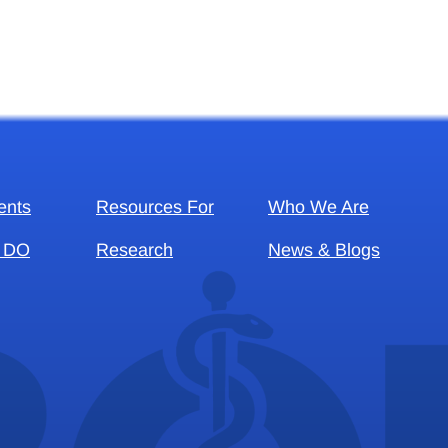
ents
Resources For
Who We Are
 DO
Research
News & Blogs