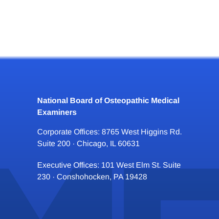
National Board of Osteopathic Medical
Examiners
Corporate Offices: 8765 West Higgins Rd.
Suite 200 · Chicago, IL 60631
Executive Offices: 101 West Elm St. Suite
230 · Conshohocken, PA 19428