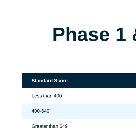
Phase 1 
Standard Score
Less than 400
400-649
Greater than 649