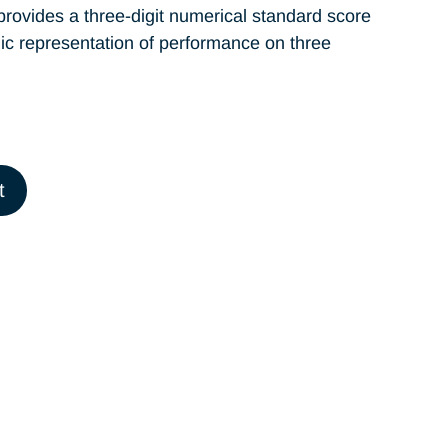
provides a three-digit numerical standard score
phic representation of performance on three
t