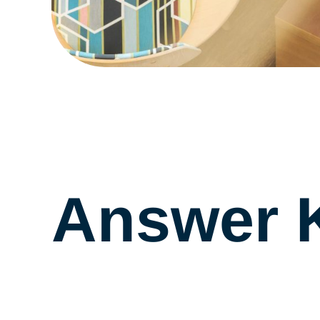
Answer 