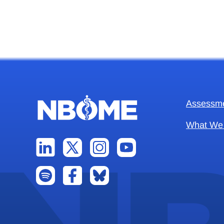
Assessm
What We