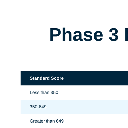
Phase 3 
Standard Score
Less than 350
350-649
Greater than 649