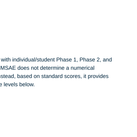
with individual/student Phase 1, Phase 2, and
OMSAE does not determine a numerical
stead, based on standard scores, it provides
 levels below.