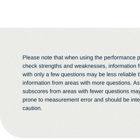
Please note that when using the performance pr
check strengths and weaknesses, information 
with only a few questions may be less reliable 
information from areas with more questions. As 
subscores from areas with fewer questions ma
prone to measurement error and should be inte
caution.