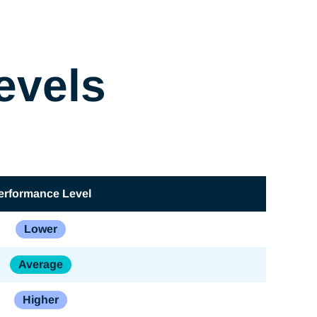
evels
erformance Level
Lower
Average
Higher