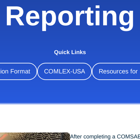
Reporting
Quick Links
on Format
COMLEX-USA
Resources for
After completing a COMSAE,