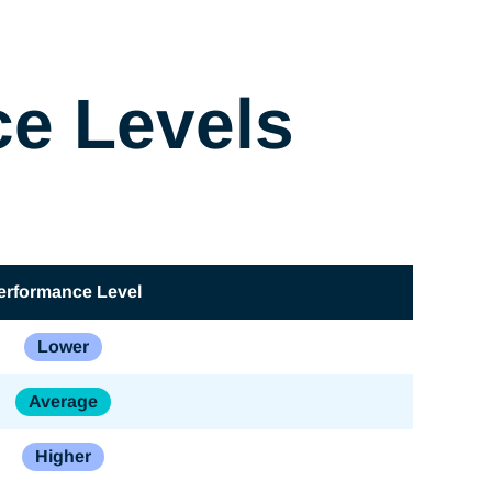
ce Levels
erformance Level
Lower
Average
Higher