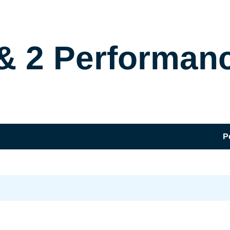
& 2 Performan
P