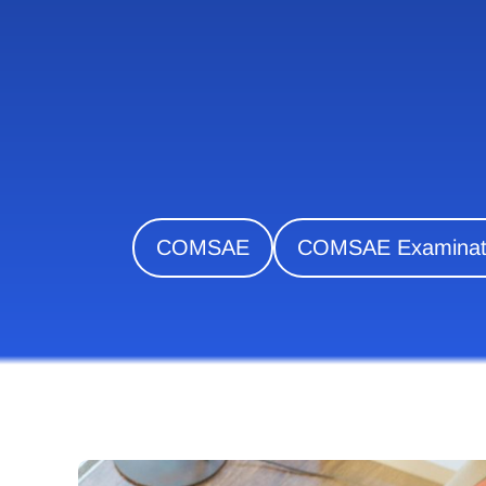
COMSAE
COMSAE Examinati