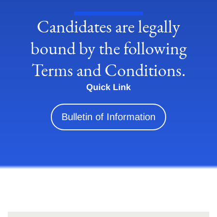
Candidates are legally
bound by the following
Terms and Conditions.
Quick Link
Bulletin of Information