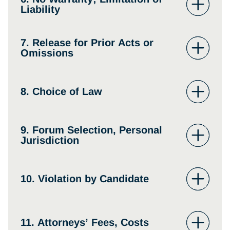
Liability
7. Release for Prior Acts or
Omissions
8. Choice of Law
9. Forum Selection, Personal
Jurisdiction
10. Violation by Candidate
11. Attorneys’ Fees, Costs