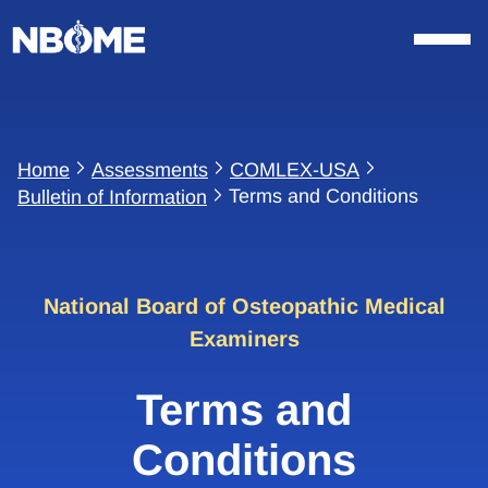
Skip
to
content
Home
Assessments
COMLEX-USA
Terms and Conditions
Bulletin of Information
National Board of Osteopathic Medical
Examiners
Terms and
Conditions