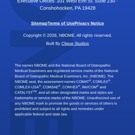
Executive Offices: 101 West Elm St. Suite 230 ·
Conshohocken, PA 19428
Sitemap
Terms of Use
Privacy Notice
Copyright © 2026, NBOME. All rights reserved.
Built By
Clique Studios
The names NBOME and the National Board of Osteopathic
Medical Examiners are registered service marks of the National
Board of Osteopathic Medical Examiners, Inc. (NBOME). The
®
®
NBOME seal, the assessment names COMAT
, COMLEX
,
®
®
®
®
COMLEX-USA
, COMSAE
, COMVEX
, WelCOM
and
TM
CATALYST
, and all other designated marks and styles are
trademarks or service marks of the NBOME. Unauthorized use of
any NBOME mark to promote the goods or services of others is
prohibited and subject to all rights and remedies under
applicable federal and state law.