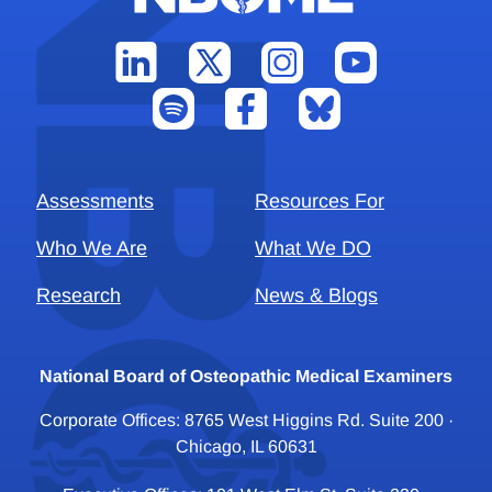
Assessments
Resources For
Who We Are
What We DO
Research
News & Blogs
National Board of Osteopathic Medical Examiners
Corporate Offices: 8765 West Higgins Rd. Suite 200 ·
Chicago, IL 60631