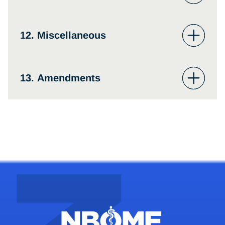
12. Miscellaneous
13. Amendments