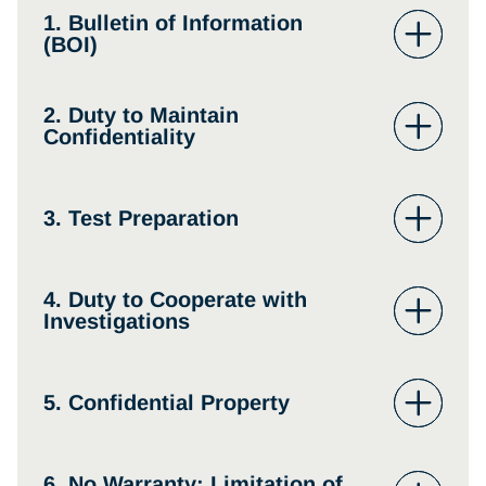
1. Bulletin of Information
(BOI)
2. Duty to Maintain
Confidentiality
3. Test Preparation
4. Duty to Cooperate with
Investigations
5. Confidential Property
6. No Warranty; Limitation of