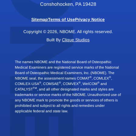
Conshohocken, PA 19428
Sitemap
Terms of Use
Privacy Notice
Copyright © 2026, NBOME. All rights reserved.
Built By
Clique Studios
The names NBOME and the National Board of Osteopathic
Medical Examiners are registered service marks of the National
Board of Osteopathic Medical Examiners, Inc. (NBOME). The
®
®
NBOME seal, the assessment names COMAT
, COMLEX
,
®
®
®
®
COMLEX-USA
, COMSAE
, COMVEX
, WelCOM
and
TM
CATALYST
, and all other designated marks and styles are
trademarks or service marks of the NBOME. Unauthorized use of
any NBOME mark to promote the goods or services of others is
prohibited and subject to all rights and remedies under
applicable federal and state law.