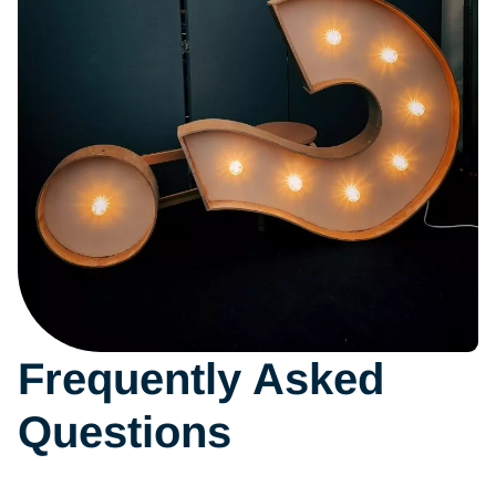
instructions
Frequently Asked
Questions