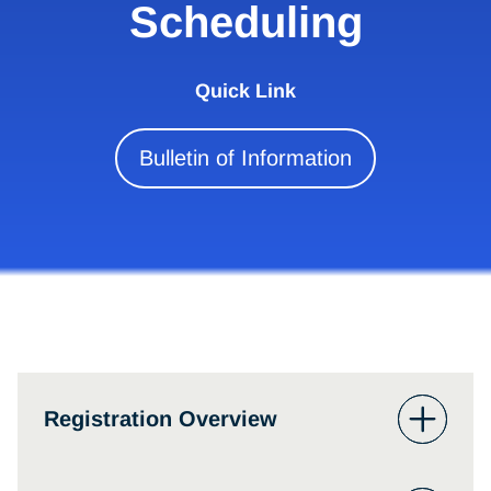
Scheduling
Quick Link
Bulletin of Information
Registration Overview