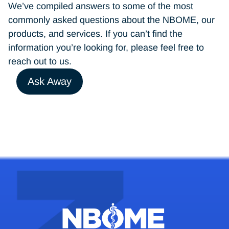
We’ve compiled answers to some of the most
commonly asked questions about the NBOME, our
products, and services. If you can’t find the
information you’re looking for, please feel free to
reach out to us.
Ask Away
testacc@nbome.org