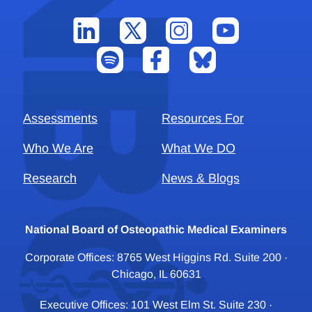
Assessments
Resources For
Who We Are
What We DO
Research
News & Blogs
National Board of Osteopathic Medical Examiners
Corporate Offices: 8765 West Higgins Rd. Suite 200 ·
Chicago, IL 60631
Executive Offices: 101 West Elm St. Suite 230 ·