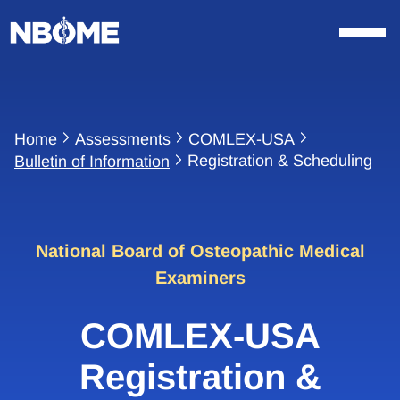
Skip
to
content
Home
Assessments
COMLEX-USA
Registration & Scheduling
Bulletin of Information
National Board of Osteopathic Medical
Examiners
COMLEX-USA
Registration &