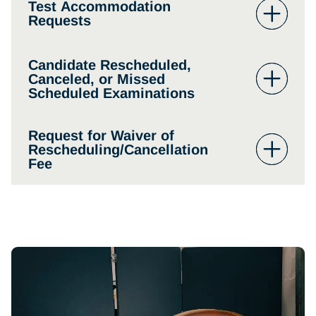
Test Accommodation
Requests
Candidate Rescheduled,
Canceled, or Missed
Scheduled Examinations
Request for Waiver of
Rescheduling/Cancellation
Fee
www.nbome.org
form