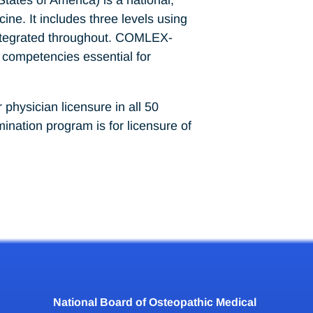
ine. It includes three levels using
 integrated throughout. COMLEX-
 competencies essential for
hysician licensure in all 50
nation program is for licensure of
National Board of Osteopathic Medical