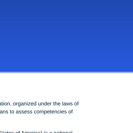
tion, organized under the laws of
means to assess competencies of
tes of America) is a national,