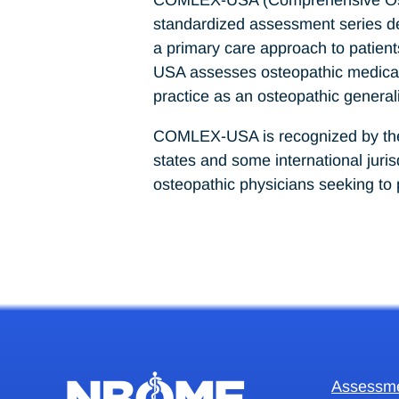
standardized assessment series desi
a primary care approach to patient
USA assesses osteopathic medical k
practice as an osteopathic generali
COMLEX-USA is recognized by the F
states and some international jur
osteopathic physicians seeking to 
Assessm