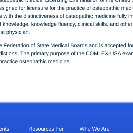
gned for licensure for the practice of osteopathic medic
s with the distinctiveness of osteopathic medicine fully
nowledge, knowledge fluency, clinical skills, and other
st physician.
ederation of State Medical Boards and is accepted for p
isdictions. The primary purpose of the COMLEX-USA exami
practice osteopathic medicine.
ents
Resources For
Who We Are