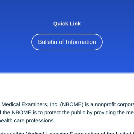
Quick Link
Bulletin of Information
 Medical Examiners, Inc. (NBOME) is a nonprofit corpora
of the NBOME is to protect the public by providing the 
ealth care professions.
athic Medical Licensing Examination of the United Sta