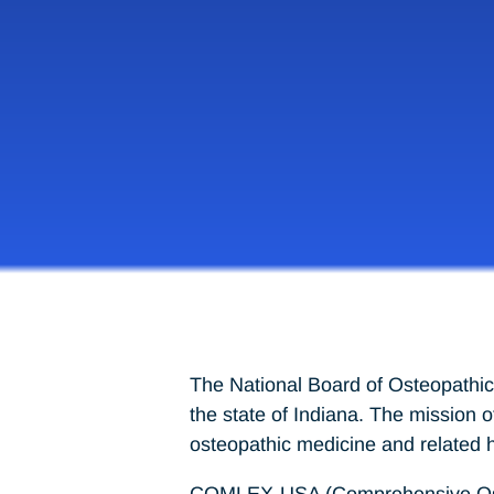
The National Board of Osteopathic
the state of Indiana. The mission 
osteopathic medicine and related h
COMLEX-USA (Comprehensive Osteop