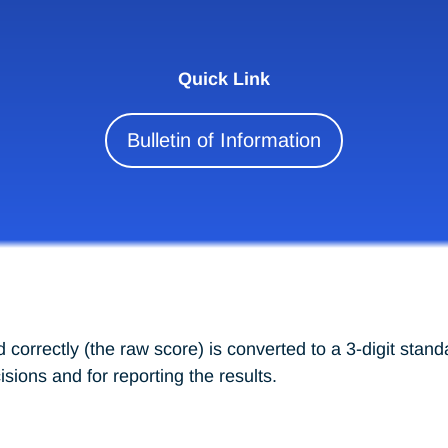
Quick Link
Bulletin of Information
correctly (the raw score) is converted to a 3-digit stand
ions and for reporting the results.