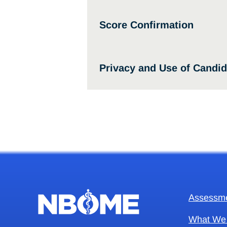
Score Confirmation
Privacy and Use of Candid
Assessm
What We