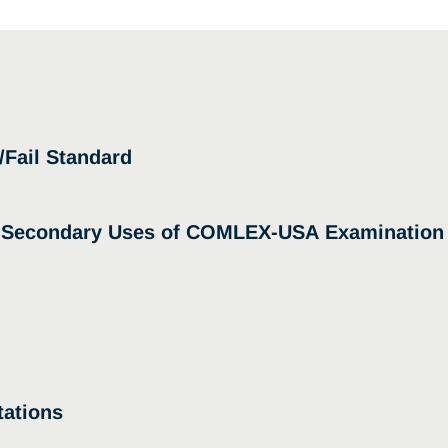
/Fail Standard
d Secondary Uses of COMLEX-USA Examination
ations