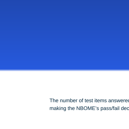
The number of test items answered 
making the NBOME’s pass/fail decis