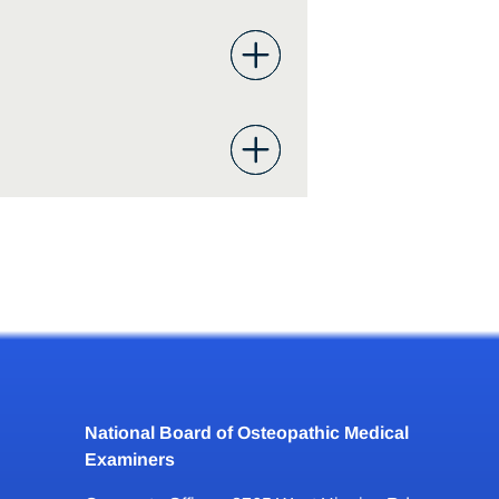
National Board of Osteopathic Medical
Examiners