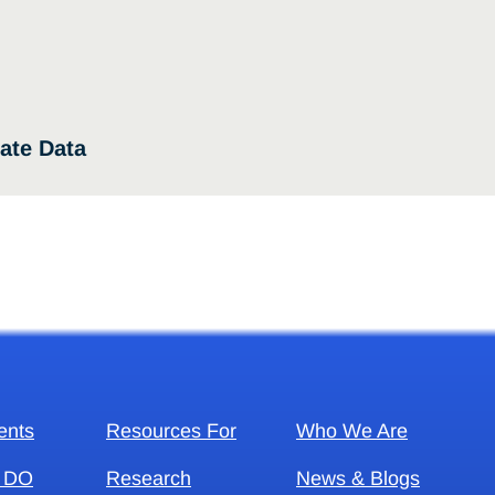
ate Data
ents
Resources For
Who We Are
 DO
Research
News & Blogs