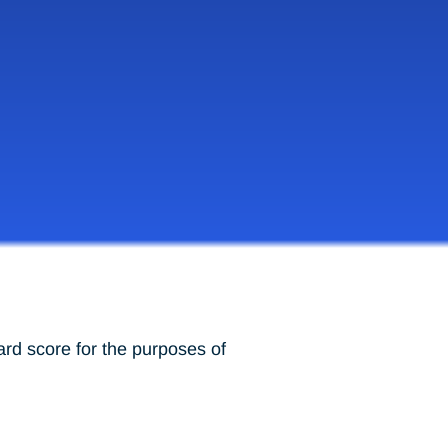
ard score for the purposes of