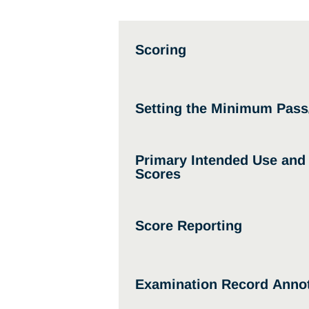
Scoring
Setting the Minimum Pass
Primary Intended Use an
Scores
Score Reporting
Examination Record Annot