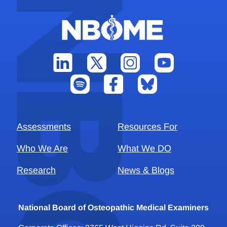
Assessments
Resources For
Who We Are
What We DO
Research
News & Blogs
National Board of Osteopathic Medical Examiners