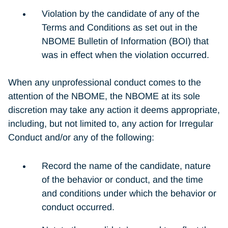
Violation by the candidate of any of the
Terms and Conditions as set out in the
NBOME Bulletin of Information (BOI) that
was in effect when the violation occurred.
When any unprofessional conduct comes to the
attention of the NBOME, the NBOME at its sole
discretion may take any action it deems appropriate,
including, but not limited to, any action for Irregular
Conduct and/or any of the following:
Record the name of the candidate, nature
of the behavior or conduct, and the time
and conditions under which the behavior or
conduct occurred.