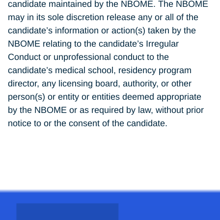
candidate maintained by the NBOME. The NBOME
may in its sole discretion release any or all of the
candidate’s information or action(s) taken by the
NBOME relating to the candidate’s Irregular
Conduct or unprofessional conduct to the
candidate’s medical school, residency program
director, any licensing board, authority, or other
person(s) or entity or entities deemed appropriate
by the NBOME or as required by law, without prior
notice to or the consent of the candidate.