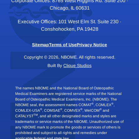
Corporate Offices: 8765 West Higgins Rd. Suite 200 ·
Chicago, IL 60631
Executive Offices: 101 West Elm St. Suite 230 ·
Conshohocken, PA 19428
Sitemap
Terms of Use
Privacy Notice
Copyright © 2026, NBOME. All rights reserved.
Built By
Clique Studios
The names NBOME and the National Board of Osteopathic
Medical Examiners are registered service marks of the National
Board of Osteopathic Medical Examiners, Inc. (NBOME). The
®
®
NBOME seal, the assessment names COMAT
, COMLEX
,
®
®
®
®
COMLEX-USA
, COMSAE
, COMVEX
, WelCOM
and
TM
CATALYST
, and all other designated marks and styles are
trademarks or service marks of the NBOME. Unauthorized use of
any NBOME mark to promote the goods or services of others is
prohibited and subject to all rights and remedies under
applicable federal and state law.