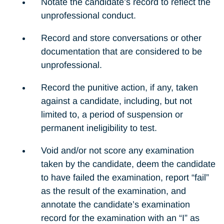
Notate the candidate’s record to reflect the
unprofessional conduct.
Record and store conversations or other
documentation that are considered to be
unprofessional.
Record the punitive action, if any, taken
against a candidate, including, but not
limited to, a period of suspension or
permanent ineligibility to test.
Void and/or not score any examination
taken by the candidate, deem the candidate
to have failed the examination, report “fail”
as the result of the examination, and
annotate the candidate’s examination
record for the examination with an “I” as