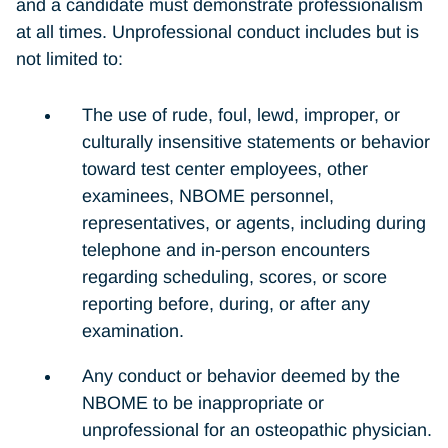
and a candidate must demonstrate professionalism
at all times. Unprofessional conduct includes but is
not limited to:
The use of rude, foul, lewd, improper, or
culturally insensitive statements or behavior
toward test center employees, other
examinees, NBOME personnel,
representatives, or agents, including during
telephone and in-person encounters
regarding scheduling, scores, or score
reporting before, during, or after any
examination.
Any conduct or behavior deemed by the
NBOME to be inappropriate or
unprofessional for an osteopathic physician.