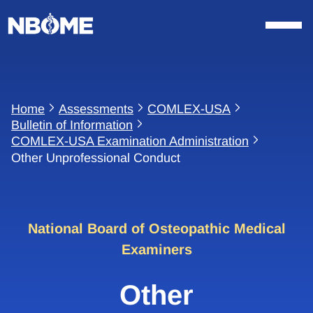
Skip
to
content
Home
Assessments
COMLEX-USA
Bulletin of Information
COMLEX-USA Examination Administration
Other Unprofessional Conduct
National Board of Osteopathic Medical
Examiners
Other