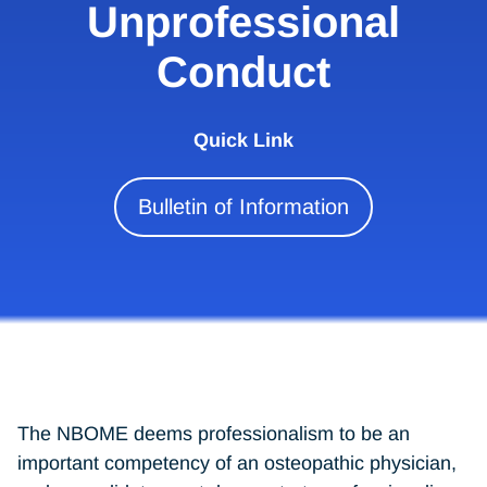
Unprofessional
Conduct
Quick Link
Bulletin of Information
The NBOME deems professionalism to be an
important competency of an osteopathic physician,