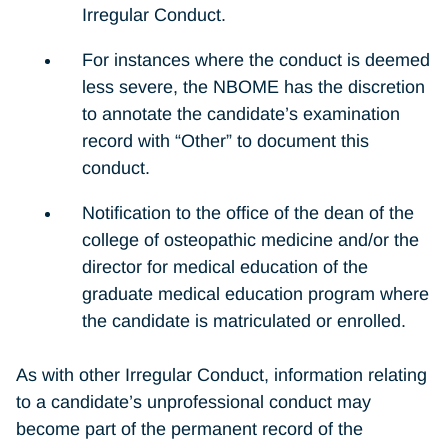
Irregular Conduct.
For instances where the conduct is deemed
less severe, the NBOME has the discretion
to annotate the candidate’s examination
record with “Other” to document this
conduct.
Notification to the office of the dean of the
college of osteopathic medicine and/or the
director for medical education of the
graduate medical education program where
the candidate is matriculated or enrolled.
As with other Irregular Conduct, information relating
to a candidate’s unprofessional conduct may
become part of the permanent record of the