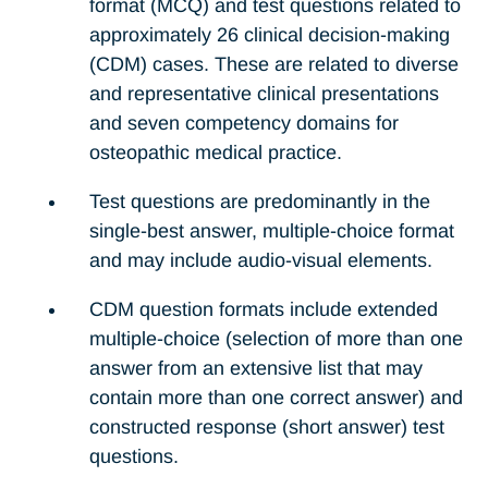
format (MCQ) and test questions related to
approximately 26 clinical decision-making
(CDM) cases. These are related to diverse
and representative clinical presentations
and seven competency domains for
osteopathic medical practice.
Test questions are predominantly in the
single-best answer, multiple-choice format
and may include audio-visual elements.
CDM question formats include extended
multiple-choice (selection of more than one
answer from an extensive list that may
contain more than one correct answer) and
constructed response (short answer) test
questions.