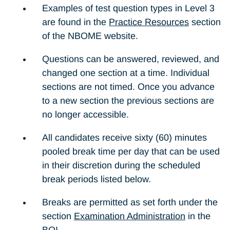
Examples of test question types in Level 3
are found in the
Practice Resources
section
of the NBOME website.
Questions can be answered, reviewed, and
changed one section at a time. Individual
sections are not timed. Once you advance
to a new section the previous sections are
no longer accessible.
All candidates receive sixty (60) minutes
pooled break time per day that can be used
in their discretion during the scheduled
break periods listed below.
Breaks are permitted as set forth under the
section
Examination Administration
in the