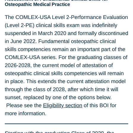
Osteopathic Medical Practice
The COMLEX-USA Level 2-Performance Evaluation
(Level 2-PE) clinical skills exam was indefinitely
suspended in March 2020 and formally discontinued
in June 2022. Fundamental osteopathic clinical
skills competencies remain an important part of the
COMLEX-USA series. For the graduating classes of
2026-2028, the current model of attestation of
osteopathic clinical skills competencies will remain
in place. This extends the current attestation model
through the class of 2028, after which time it will
sunset, replaced by one of the options below.
Please see the
Eligibility section
of this BOI for
more information.