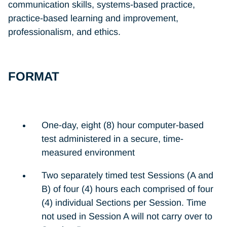
communication skills, systems-based practice,
practice-based learning and improvement,
professionalism, and ethics.
FORMAT
One-day, eight (8) hour computer-based
test administered in a secure, time-
measured environment
Two separately timed test Sessions (A and
B) of four (4) hours each comprised of four
(4) individual Sections per Session. Time
not used in Session A will not carry over to