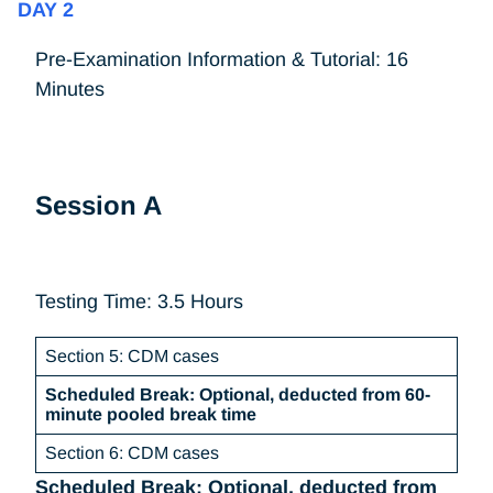
DAY 2
Pre-Examination Information & Tutorial: 16
Minutes
Session A
Testing Time: 3.5 Hours
Section 5: CDM cases
Scheduled Break: Optional, deducted from 60-
minute pooled break time
Section 6: CDM cases
Scheduled Break: Optional, deducted from