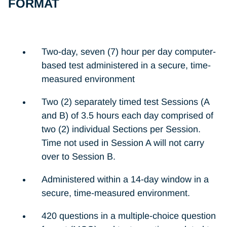
FORMAT
Two-day, seven (7) hour per day computer-
based test administered in a secure, time-
measured environment
Two (2) separately timed test Sessions (A
and B) of 3.5 hours each day comprised of
two (2) individual Sections per Session.
Time not used in Session A will not carry
over to Session B.
Administered within a 14-day window in a
secure, time-measured environment.
420 questions in a multiple-choice question