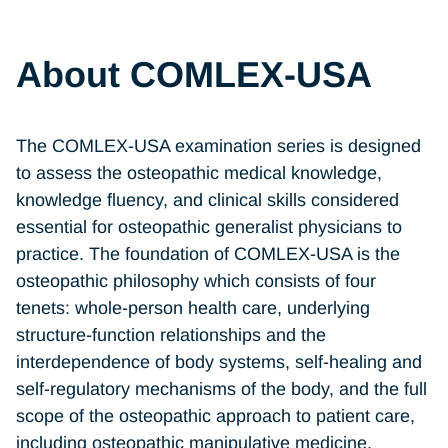
About COMLEX-USA
The COMLEX-USA examination series is designed
to assess the osteopathic medical knowledge,
knowledge fluency, and clinical skills considered
essential for osteopathic generalist physicians to
practice. The foundation of COMLEX-USA is the
osteopathic philosophy which consists of four
tenets: whole-person health care, underlying
structure-function relationships and the
interdependence of body systems, self-healing and
self-regulatory mechanisms of the body, and the full
scope of the osteopathic approach to patient care,
including osteopathic manipulative medicine.