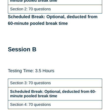
minute pooled break time
Section 2: 70 questions
Scheduled Break: Optional, deducted from
60-minute pooled break time
Session B
Testing Time: 3.5 Hours
Section 3: 70 questions
Scheduled Break: Optional, deducted from 60-
minute pooled break time
Section 4: 70 questions