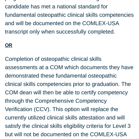
candidate has met a national standard for
fundamental osteopathic clinical skills competencies
and will be documented on the COMLEX-USA
transcript only when successfully completed.
OR
Completion of osteopathic clinical skills
assessments at a COM which documents they have
demonstrated these fundamental osteopathic
clinical skills competencies prior to graduation. The
COM dean will then be able to certify competency
through the Comprehensive Competency
Verification (CCV). This option will replace the
currently utilized clinical skills attestation and will
satisfy the clinical skills eligibility criteria for Level 3
but will not be documented on the COMLEX-USA