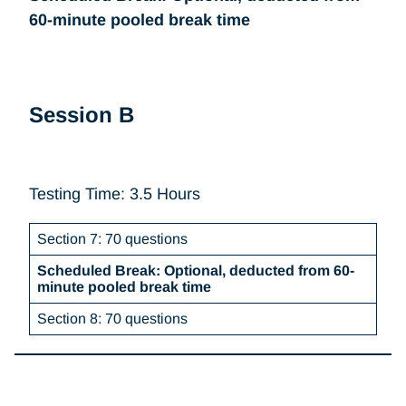
60-minute pooled break time
Session B
Testing Time: 3.5 Hours
Section 7: 70 questions
Scheduled Break: Optional, deducted from 60-
minute pooled break time
Section 8: 70 questions