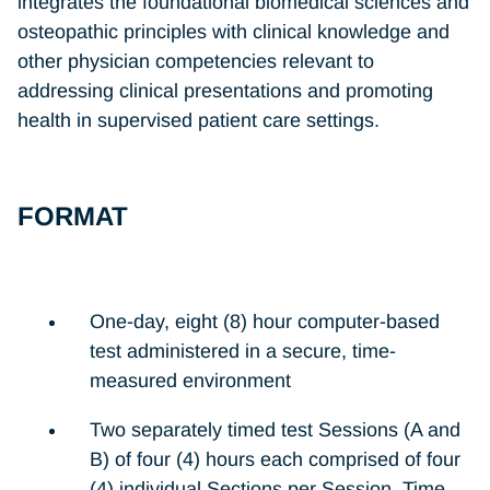
integrates the foundational biomedical sciences and
osteopathic principles with clinical knowledge and
other physician competencies relevant to
addressing clinical presentations and promoting
health in supervised patient care settings.
FORMAT
One-day, eight (8) hour computer-based
test administered in a secure, time-
measured environment
Two separately timed test Sessions (A and
B) of four (4) hours each comprised of four
(4) individual Sections per Session. Time