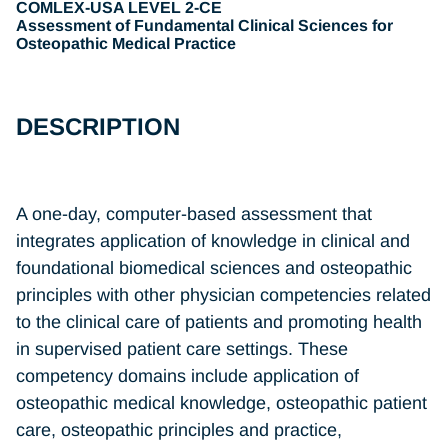
COMLEX-USA LEVEL 2-CE
Assessment of Fundamental Clinical Sciences for
Osteopathic Medical Practice
DESCRIPTION
A one-day, computer-based assessment that
integrates application of knowledge in clinical and
foundational biomedical sciences and osteopathic
principles with other physician competencies related
to the clinical care of patients and promoting health
in supervised patient care settings. These
competency domains include application of
osteopathic medical knowledge, osteopathic patient
care, osteopathic principles and practice,